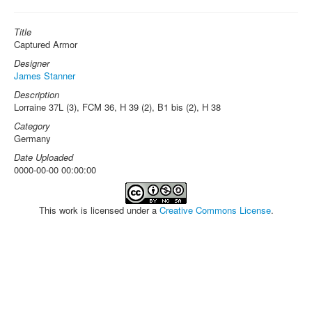
Title
Captured Armor
Designer
James Stanner
Description
Lorraine 37L (3), FCM 36, H 39 (2), B1 bis (2), H 38
Category
Germany
Date Uploaded
0000-00-00 00:00:00
This work is licensed under a
Creative Commons License
.