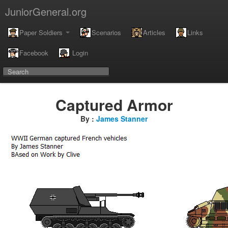
JuniorGeneral.org
Paper Soldiers
Scenarios
Articles
Links
Facebook
Login
Captured Armor
By :
James Stanner