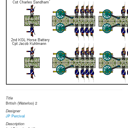
Title
British (Waterloo) 2
Designer
JP Percival
Description