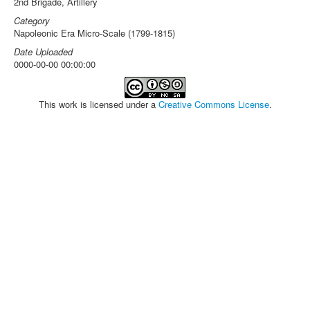
2nd Brigade, Artillery
Category
Napoleonic Era Micro-Scale (1799-1815)
Date Uploaded
0000-00-00 00:00:00
This work is licensed under a
Creative Commons License
.