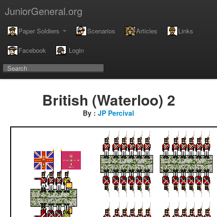
JuniorGeneral.org
Paper Soldiers
Scenarios
Articles
Links
Facebook
Login
British (Waterloo) 2
By :
JP Percival