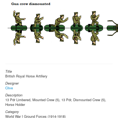
Title
British Royal Horse Artillery
Designer
Clive
Description
13 Pdr Limbered, Mounted Crew (5), 13 Pdr, Dismounted Crew (5),
Horse Holder
Category
World War I Ground Forces (1914-1918)