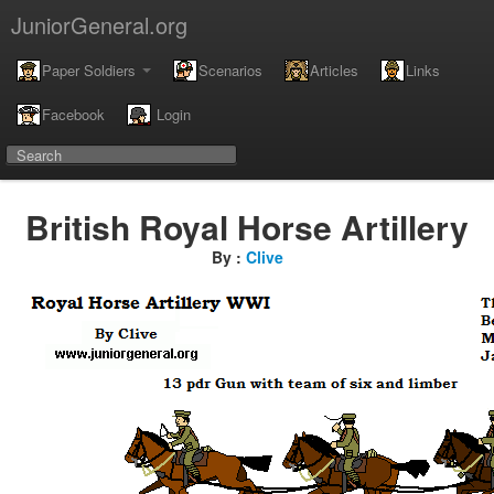
JuniorGeneral.org
Paper Soldiers
Scenarios
Articles
Links
Facebook
Login
British Royal Horse Artillery
By :
Clive