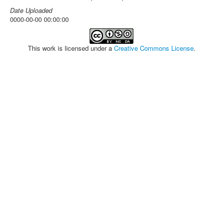
Date Uploaded
0000-00-00 00:00:00
This work is licensed under a
Creative Commons License
.