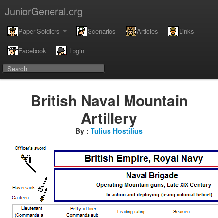
JuniorGeneral.org
Paper Soldiers
Scenarios
Articles
Links
Facebook
Login
British Naval Mountain
Artillery
By :
Tulius Hostilius