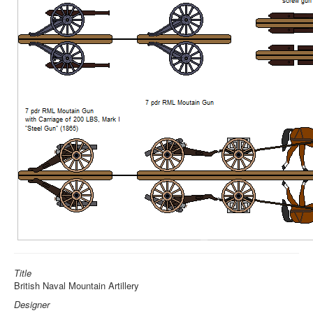
Title
British Naval Mountain Artillery
Designer