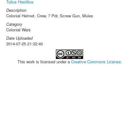
Tulius Hostilius
Description
Colonial Helmet, Crew, 7 Pdr, Screw Gun, Mules
Category
Colonial Wars
Date Uploaded
2014-07-25 21:32:40
This work is licensed under a
Creative Commons License
.