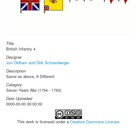
Title
British Infantry 4
Designer
Jon Oldham and Dirk Schoenberger
Description
Same as above, 8 Different
Category
Seven Years War (1754 - 1763)
Date Uploaded
0000-00-00 00:00:00
This work is licensed under a
Creative Commons License
.