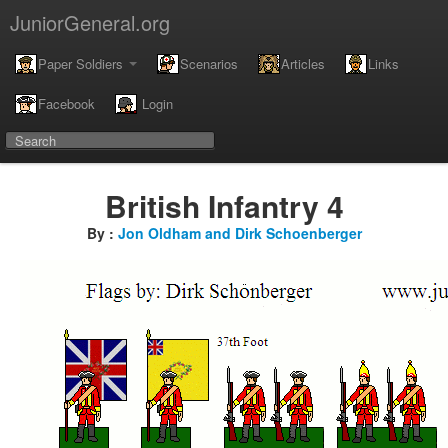
JuniorGeneral.org
Paper Soldiers
Scenarios
Articles
Links
Facebook
Login
British Infantry 4
By :
Jon Oldham and Dirk Schoenberger