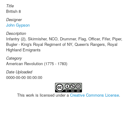
Title
British 8
Designer
John Gypson
Description
Infantry (2), Skirmisher, NCO, Drummer, Flag, Officer, Fifer, Piper,
Bugler - King's Royal Regiment of NY, Queen's Rangers, Royal
Highland Emigrants
Category
American Revolution (1775 - 1783)
Date Uploaded
0000-00-00 00:00:00
This work is licensed under a
Creative Commons License
.