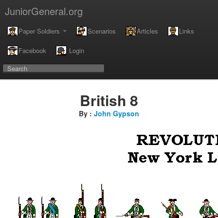
JuniorGeneral.org
Paper Soldiers
Scenarios
Articles
Links
Facebook
Login
British 8
By :
John Gypson