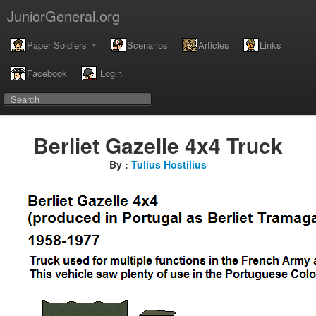
JuniorGeneral.org
Paper Soldiers
Scenarios
Articles
Links
Facebook
Login
Berliet Gazelle 4x4 Truck
By :
Tulius Hostilius