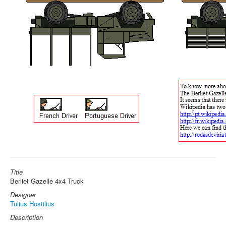
Title
Berliet Gazelle 4x4 Truck
Designer
Tulius Hostilius
Description