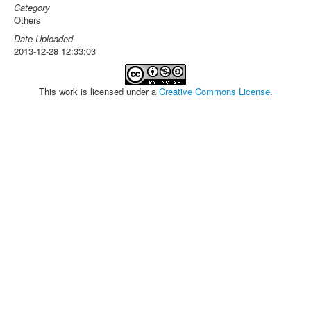
Category
Others
Date Uploaded
2013-12-28 12:33:03
This work is licensed under a
Creative Commons License
.