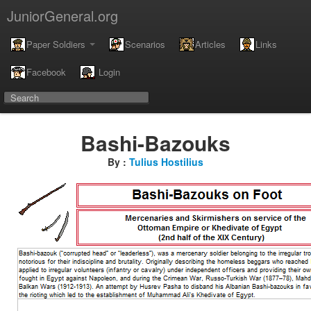
JuniorGeneral.org
Paper Soldiers
Scenarios
Articles
Links
Facebook
Login
Bashi-Bazouks
By :
Tulius Hostilius