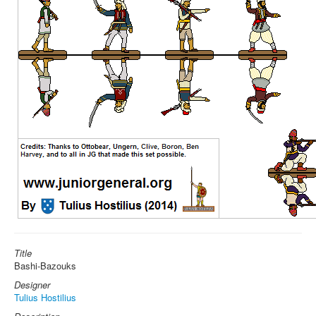
Title
Bashi-Bazouks
Designer
Tulius Hostilius