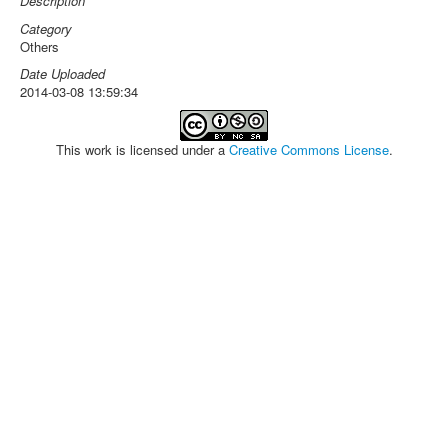
Description
Category
Others
Date Uploaded
2014-03-08 13:59:34
This work is licensed under a
Creative Commons License
.