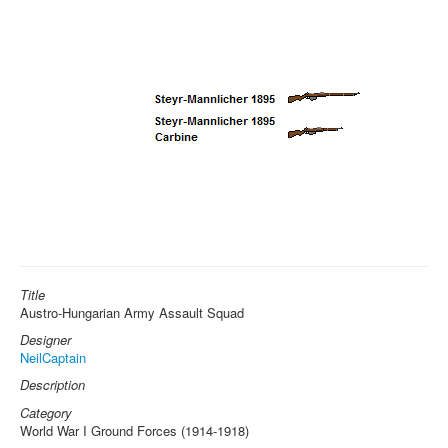
Title
Austro-Hungarian Army Assault Squad
Designer
NeilCaptain
Description
Category
World War I Ground Forces (1914-1918)