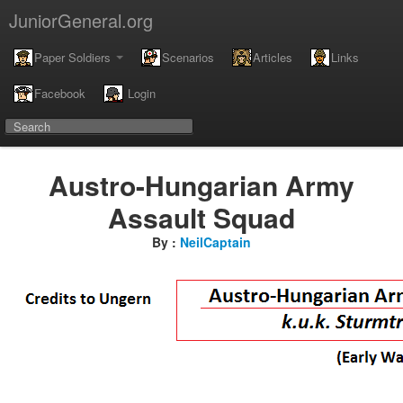
JuniorGeneral.org
Paper Soldiers
Scenarios
Articles
Links
Facebook
Login
Austro-Hungarian Army
Assault Squad
By :
NeilCaptain