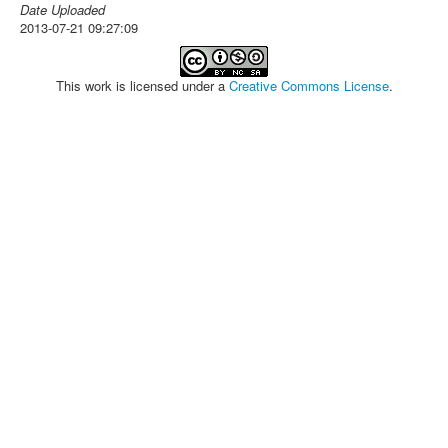
Date Uploaded
2013-07-21 09:27:09
This work is licensed under a
Creative Commons License
.