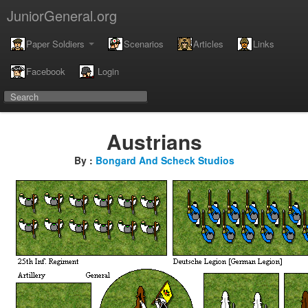
JuniorGeneral.org
Paper Soldiers
Scenarios
Articles
Links
Facebook
Login
Austrians
By :
Bongard And Scheck Studios