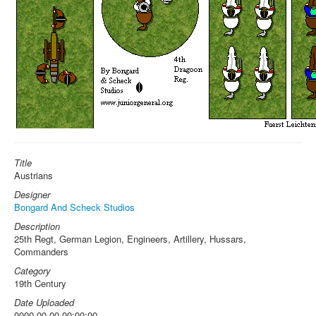
Title
Austrians
Designer
Bongard And Scheck Studios
Description
25th Regt, German Legion, Engineers, Artillery, Hussars,
Commanders
Category
19th Century
Date Uploaded
0000-00-00 00:00:00