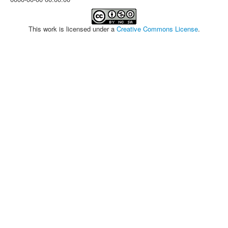
This work is licensed under a
Creative Commons License
.