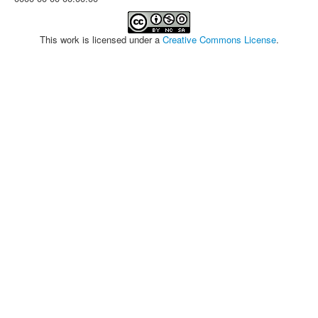
This work is licensed under a
Creative Commons License
.