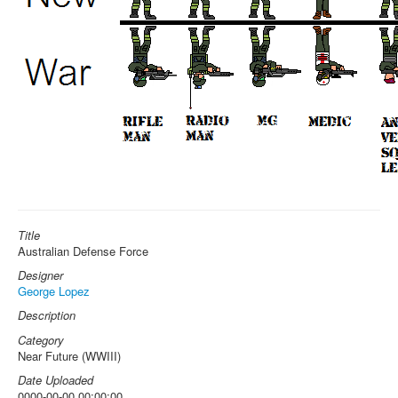
Title
Australian Defense Force
Designer
George Lopez
Description
Category
Near Future (WWIII)
Date Uploaded
0000-00-00 00:00:00