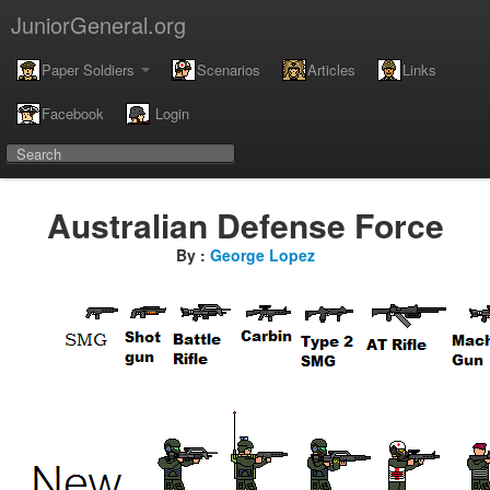
JuniorGeneral.org
Paper Soldiers
Scenarios
Articles
Links
Facebook
Login
Australian Defense Force
By :
George Lopez