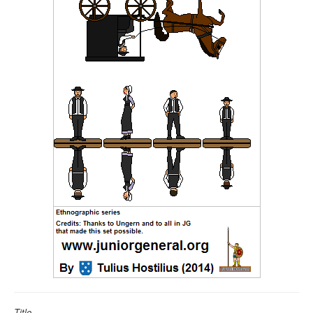
Title