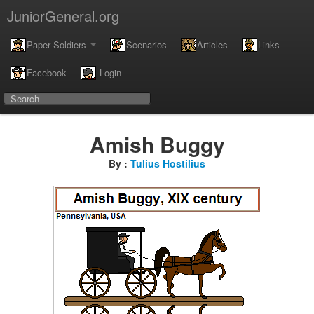
JuniorGeneral.org
Paper Soldiers
Scenarios
Articles
Links
Facebook
Login
Amish Buggy
By :
Tulius Hostilius