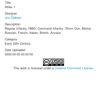
Title
Allies 1
Designer
Jon Oldham
Description
Regular Infantry, HMG, Command Infantry, 75mm Gun, Mortar,
Russian, French, Italian, British, Anzacs
Category
Early 20th Century
Date Uploaded
0000-00-00 00:00:00
This work is licensed under a
Creative Commons License
.