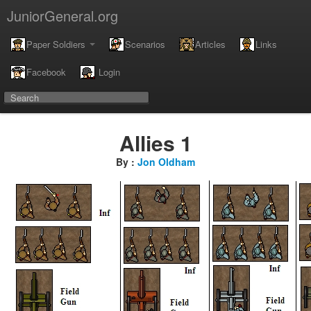
JuniorGeneral.org
Paper Soldiers
Scenarios
Articles
Links
Facebook
Login
Allies 1
By :
Jon Oldham