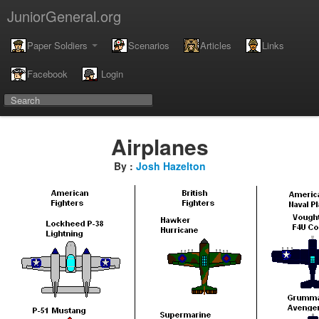
JuniorGeneral.org
Paper Soldiers
Scenarios
Articles
Links
Facebook
Login
Airplanes
By :
Josh Hazelton