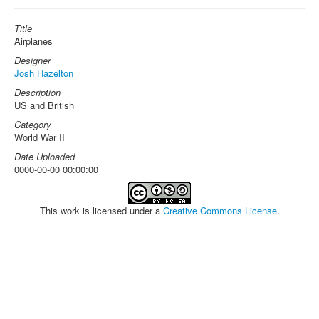
Title
Airplanes
Designer
Josh Hazelton
Description
US and British
Category
World War II
Date Uploaded
0000-00-00 00:00:00
This work is licensed under a
Creative Commons License
.