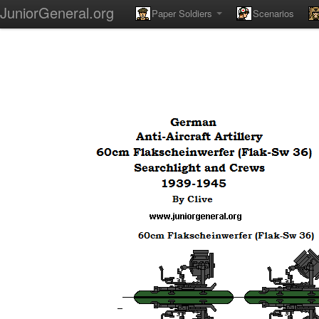
JuniorGeneral.org
Paper Soldiers
Scenarios