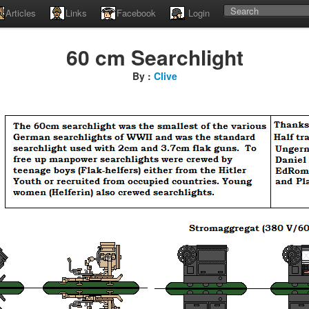
Articles
Links
Facebook
Login
60 cm Searchlight
By :
Clive