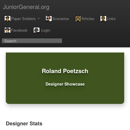
JuniorGeneral.org
Paper Soldiers
Scenarios
Articles
Links
Facebook
Login
Roland Poetzsch
Designer Showcase
Designer Stats