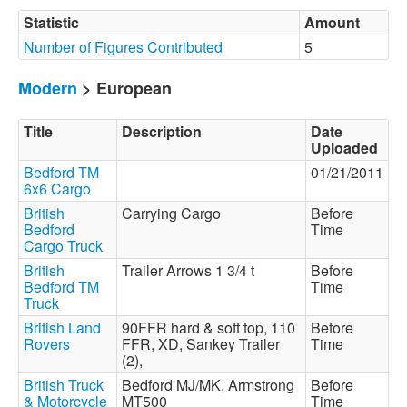
Statistic
Amount
Number of Figures Contributed
5
Modern
> European
Title
Description
Date
Uploaded
Bedford TM
01/21/2011
6x6 Cargo
British
Carrying Cargo
Before
Bedford
Time
Cargo Truck
British
Trailer Arrows 1 3/4 t
Before
Bedford TM
Time
Truck
British Land
90FFR hard & soft top, 110
Before
Rovers
FFR, XD, Sankey Trailer
Time
(2),
British Truck
Bedford MJ/MK, Armstrong
Before
& Motorcycle
MT500
Time