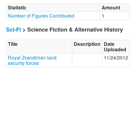
Statistic
Amount
Number of Figures Contributed
1
Sci-Fi
> Science Fiction & Alternative History
Title
Description
Date
Uploaded
Royal Zvandinian land
11/24/2012
security forces