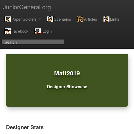
JuniorGeneral.org
Paper Soldiers
Scenarios
Articles
Links
Facebook
Login
Matt2019
Designer Showcase
Designer Stats