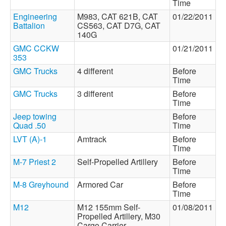
Time
Engineering
M983, CAT 621B, CAT
01/22/2011
Battalion
CS563, CAT D7G, CAT
140G
GMC CCKW
01/21/2011
353
GMC Trucks
4 different
Before
Time
GMC Trucks
3 different
Before
Time
Jeep towing
Before
Quad .50
Time
LVT (A)-1
Amtrack
Before
Time
M-7 Priest 2
Self-Propelled Artillery
Before
Time
M-8 Greyhound
Armored Car
Before
Time
M12
M12 155mm Self-
01/08/2011
Propelled Artillery, M30
Cargo Carrier