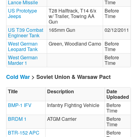
Lance Missile
Time
US Prototype
T28 Halftrack, T14 6/x
Before
Jeeps
w/ Trailer, Towing AA
Time
Gun
US T39 Combat
165mm Gun
02/12/2011
Engineer Tank
West German
Green, Woodland Camo
Before
Leopard Tank
Time
West German
Before
Marder 1
Time
Cold War
> Soviet Union & Warsaw Pact
Title
Description
Date
Uploaded
BMP-1 IFV
Infantry Fighting Vehicle
Before
Time
BRDM 1
ATGM Carrier
Before
Time
BTR-152 APC
Before