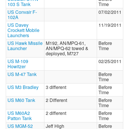
103 S Tank
Time
US Convair F-
07/02/2011
102A
US Davey
11/19/2011
Crockett Mobile
Launchers
US Hawk Missile
M192, AN/MPQ-61,
Before
Launcher
AN/MPQ-62 towed &
Time
deployed, M727
US M-109
02/25/2011
Howitzer
US M-47 Tank
Before
Time
US M3 Bradley
3 different
Before
Time
US M60 Tank
2 Different
Before
Time
US M60A2
2 different
Before
Patton Tank
Time
US MGM-52
Jeff High
Before