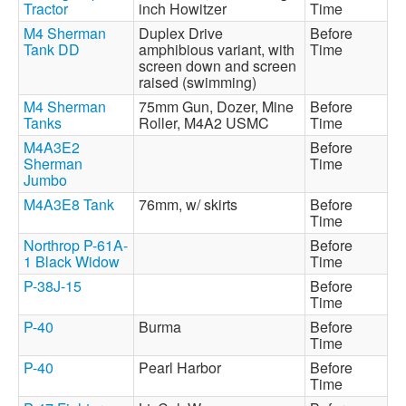
Tractor
inch Howitzer
Time
M4 Sherman
Duplex Drive
Before
Tank DD
amphibious variant, with
Time
screen down and screen
raised (swimming)
M4 Sherman
75mm Gun, Dozer, Mine
Before
Tanks
Roller, M4A2 USMC
Time
M4A3E2
Before
Sherman
Time
Jumbo
M4A3E8 Tank
76mm, w/ skirts
Before
Time
Northrop P-61A-
Before
1 Black Widow
Time
P-38J-15
Before
Time
P-40
Burma
Before
Time
P-40
Pearl Harbor
Before
Time