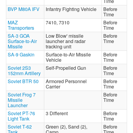
Time
BVP M80A IFV
Infantry Fighting Vehicle
Before
Time
MAZ
7410, 7310
Before
Transporters
Time
SA-3 GOA
Low Blow' missile
Before
Surface-to-Air
launcher and radar
Time
Missile
tracking unit
SA-9 Gaskin
Surface-to-Air Missile
Before
Vehicle
Time
Soviet 2S3
Self-Propelled Gun
Before
152mm Artillery
Time
Soviet BTR 50
Armored Personnel
Before
Carrier
Time
Soviet Frog 7
Before
Missile
Time
Launcher
Soviet PT-76
3 Different
Before
Light Tank
Time
Soviet T-62
Green (2), Sand (2),
Before
Tank
Camo
Time