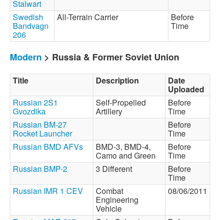
Stalwart
Swedish
All-Terrain Carrier
Before
Bandvagn
Time
206
Modern
> Russia & Former Soviet Union
Title
Description
Date
Uploaded
Russian 2S1
Self-Propelled
Before
Gvozdika
Artillery
Time
Russian BM-27
Before
Rocket Launcher
Time
Russian BMD AFVs
BMD-3, BMD-4,
Before
Camo and Green
Time
Russian BMP-2
3 Different
Before
Time
Russian IMR 1 CEV
Combat
08/06/2011
Engineering
Vehicle