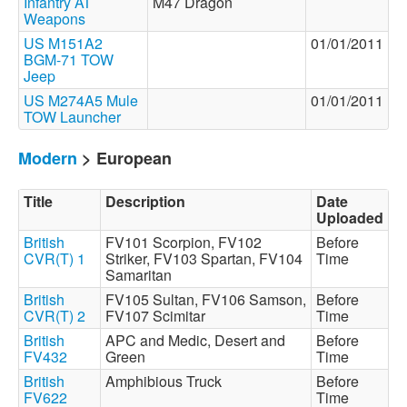
Infantry AT
M47 Dragon
Weapons
US M151A2
01/01/2011
BGM-71 TOW
Jeep
US M274A5 Mule
01/01/2011
TOW Launcher
Modern
> European
Title
Description
Date
Uploaded
British
FV101 Scorpion, FV102
Before
CVR(T) 1
Striker, FV103 Spartan, FV104
Time
Samaritan
British
FV105 Sultan, FV106 Samson,
Before
CVR(T) 2
FV107 Scimitar
Time
British
APC and Medic, Desert and
Before
FV432
Green
Time
British
Amphibious Truck
Before
FV622
Time