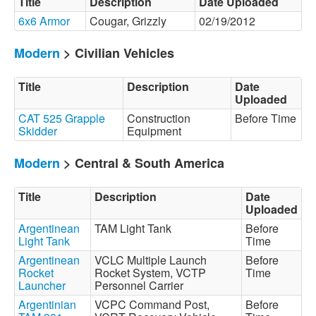
Title
Description
Date Uploaded
6x6 Armor
Cougar, Grizzly
02/19/2012
Modern
> Civilian Vehicles
Title
Description
Date
Uploaded
CAT 525 Grapple
Construction
Before Time
Skidder
Equipment
Modern
> Central & South America
Title
Description
Date
Uploaded
Argentinean
TAM Light Tank
Before
Light Tank
Time
Argentinean
VCLC Multiple Launch
Before
Rocket
Rocket System, VCTP
Time
Launcher
Personnel Carrier
Argentinian
VCPC Command Post,
Before