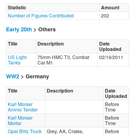
Statistic
Amount
Number of Figures Contributed
202
Early 20th
> Others
Title
Description
Date
Uploaded
US Light
75mm HMC T3, Combat
02/19/2011
Tanks
Car M1
WW2
> Germany
Title
Description
Date
Uploaded
Karl Morser
Before
Ammo Tender
Time
Karl Morser
Before
Mortar
Time
Opel Blitz Truck
Grey, AA, Crates,
Before