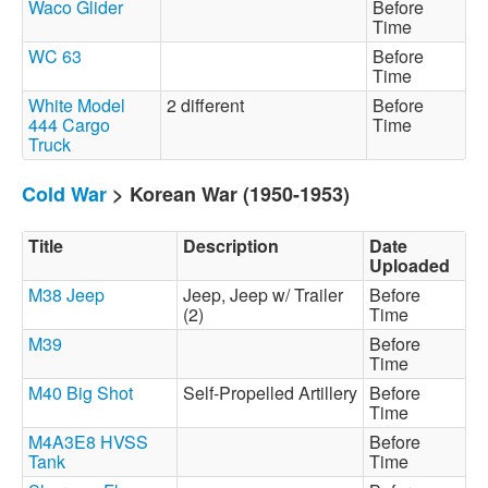
Waco Glider
Before
Time
WC 63
Before
Time
White Model
2 different
Before
444 Cargo
Time
Truck
Cold War
> Korean War (1950-1953)
Title
Description
Date
Uploaded
M38 Jeep
Jeep, Jeep w/ Trailer
Before
(2)
Time
M39
Before
Time
M40 Big Shot
Self-Propelled Artillery
Before
Time
M4A3E8 HVSS
Before
Tank
Time