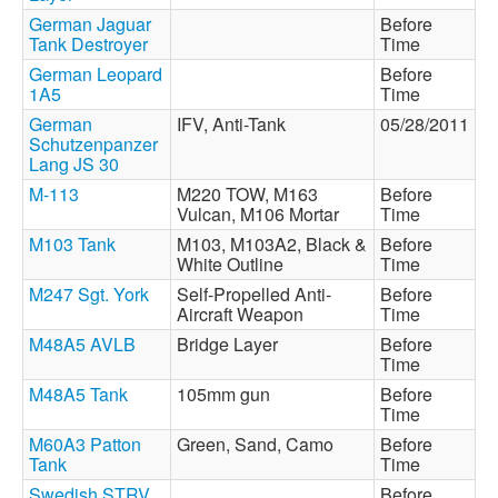
German Jaguar
Before
Tank Destroyer
Time
German Leopard
Before
1A5
Time
German
IFV, Anti-Tank
05/28/2011
Schutzenpanzer
Lang JS 30
M-113
M220 TOW, M163
Before
Vulcan, M106 Mortar
Time
M103 Tank
M103, M103A2, Black &
Before
White Outline
Time
M247 Sgt. York
Self-Propelled Anti-
Before
Aircraft Weapon
Time
M48A5 AVLB
Bridge Layer
Before
Time
M48A5 Tank
105mm gun
Before
Time
M60A3 Patton
Green, Sand, Camo
Before
Tank
Time
Swedish STRV
Before