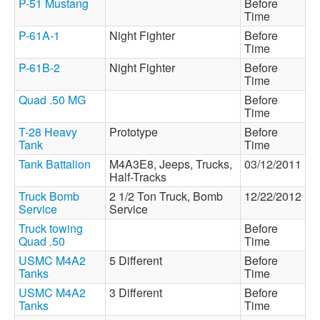
P-51 Mustang
Before
Time
P-61A-1
Night Fighter
Before
Time
P-61B-2
Night Fighter
Before
Time
Quad .50 MG
Before
Time
T-28 Heavy
Prototype
Before
Tank
Time
Tank Battalion
M4A3E8, Jeeps, Trucks,
03/12/2011
Half-Tracks
Truck Bomb
2 1/2 Ton Truck, Bomb
12/22/2012
Service
Service
Truck towing
Before
Quad .50
Time
USMC M4A2
5 Different
Before
Tanks
Time
USMC M4A2
3 Different
Before
Tanks
Time