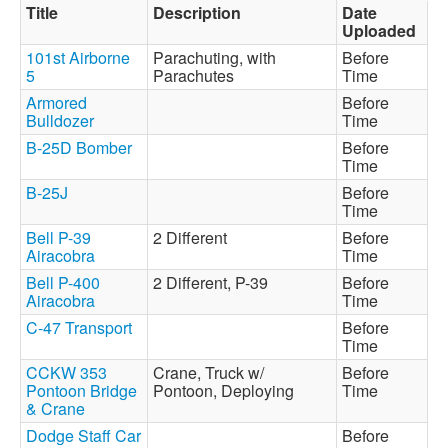
Title
Description
Date
Uploaded
101st Airborne
Parachuting, with
Before
5
Parachutes
Time
Armored
Before
Bulldozer
Time
B-25D Bomber
Before
Time
B-25J
Before
Time
Bell P-39
2 Different
Before
Airacobra
Time
Bell P-400
2 Different, P-39
Before
Airacobra
Time
C-47 Transport
Before
Time
CCKW 353
Crane, Truck w/
Before
Pontoon Bridge
Pontoon, Deploying
Time
& Crane
Dodge Staff Car
Before