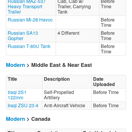
Russian MAZ-537
Cab, Cab w/
Before
Heavy Transport
Trailer, Carrying
Time
Trailer
Tank
Russian Mi-28 Havoc
Before
Time
Russian SA13
4 Different
Before
Gopher
Time
Russian T-80U Tank
Before
Time
Modern
> Middle East & Near East
Title
Description
Date
Uploaded
Iraqi 2S1
Self-Propelled
Before Time
122mm
Artillery
Iraqi ZSU 23-4
Anti-Aircraft Vehicle
Before Time
Modern
> Canada