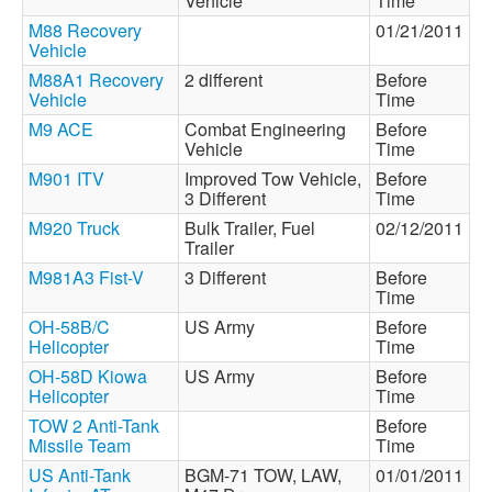
Vehicle
Time
M88 Recovery
01/21/2011
Vehicle
M88A1 Recovery
2 different
Before
Vehicle
Time
M9 ACE
Combat Engineering
Before
Vehicle
Time
M901 ITV
Improved Tow Vehicle,
Before
3 Different
Time
M920 Truck
Bulk Trailer, Fuel
02/12/2011
Trailer
M981A3 Fist-V
3 Different
Before
Time
OH-58B/C
US Army
Before
Helicopter
Time
OH-58D Kiowa
US Army
Before
Helicopter
Time
TOW 2 Anti-Tank
Before
Missile Team
Time
US Anti-Tank
BGM-71 TOW, LAW,
01/01/2011