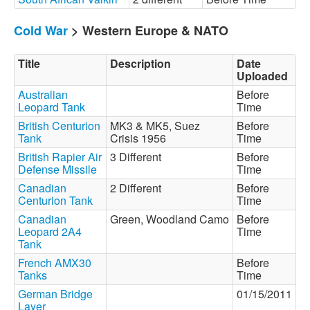
Cold War
> Western Europe & NATO
Title
Description
Date
Uploaded
Australian
Before
Leopard Tank
Time
British Centurion
MK3 & MK5, Suez
Before
Tank
Crisis 1956
Time
British Rapier Air
3 Different
Before
Defense Missile
Time
Canadian
2 Different
Before
Centurion Tank
Time
Canadian
Green, Woodland Camo
Before
Leopard 2A4
Time
Tank
French AMX30
Before
Tanks
Time
German Bridge
01/15/2011
Layer