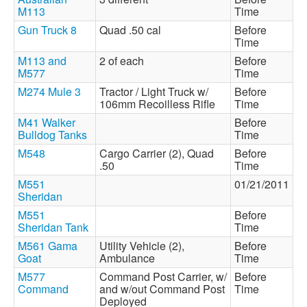
M113
Time
Gun Truck 8
Quad .50 cal
Before
Time
M113 and
2 of each
Before
M577
Time
M274 Mule 3
Tractor / Light Truck w/
Before
106mm Recoilless Rifle
Time
M41 Walker
Before
Bulldog Tanks
Time
M548
Cargo Carrier (2), Quad
Before
.50
Time
M551
01/21/2011
Sheridan
M551
Before
Sheridan Tank
Time
M561 Gama
Utility Vehicle (2),
Before
Goat
Ambulance
Time
M577
Command Post Carrier, w/
Before
Command
and w/out Command Post
Time
Deployed