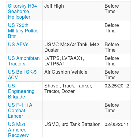
Sikorsky H34
Jeff High
Before
Seahorse
Time
Helicopter
US 720th
Before
Military Police
Time
Bttn
US AFVs
USMC M48A2 Tank, M42
Before
Duster
Time
US Amphibian
LVTPS, LVTAAX1,
Before
Tractors
LVTP5A1
Time
US Bell SK-5
Air Cushion Vehicle
Before
ACV
Time
US
Shovel, Truck, Tanker,
02/25/2012
Engineering
Tractor, Dozer
Brigade
US F-111A
Before
Combat
Time
Lancer
US M51
USMC, 3rd Tank Battalion
02/05/2011
Armored
Recovery