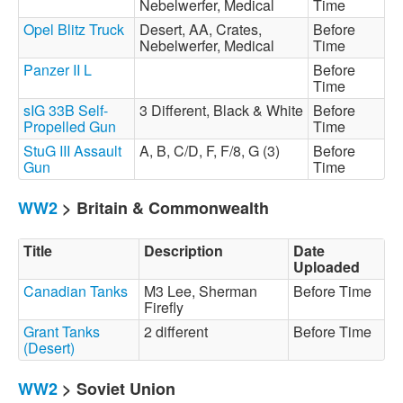
Nebelwerfer, Medical
Time
Opel Blitz Truck
Desert, AA, Crates,
Before
Nebelwerfer, Medical
Time
Panzer II L
Before
Time
sIG 33B Self-
3 Different, Black & White
Before
Propelled Gun
Time
StuG III Assault
A, B, C/D, F, F/8, G (3)
Before
Gun
Time
WW2
> Britain & Commonwealth
Title
Description
Date
Uploaded
Canadian Tanks
M3 Lee, Sherman
Before Time
Firefly
Grant Tanks
2 different
Before Time
(Desert)
WW2
> Soviet Union