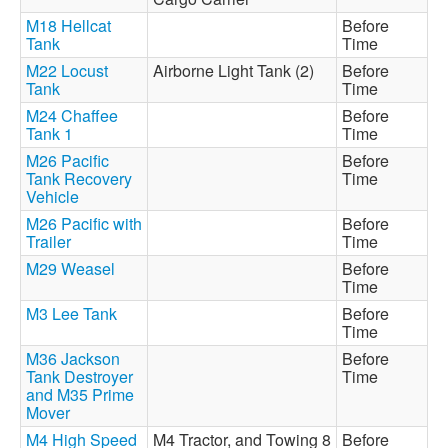
M18 Hellcat
Before
Tank
Time
M22 Locust
Airborne Light Tank (2)
Before
Tank
Time
M24 Chaffee
Before
Tank 1
Time
M26 Pacific
Before
Tank Recovery
Time
Vehicle
M26 Pacific with
Before
Trailer
Time
M29 Weasel
Before
Time
M3 Lee Tank
Before
Time
M36 Jackson
Before
Tank Destroyer
Time
and M35 Prime
Mover
M4 High Speed
M4 Tractor, and Towing 8
Before