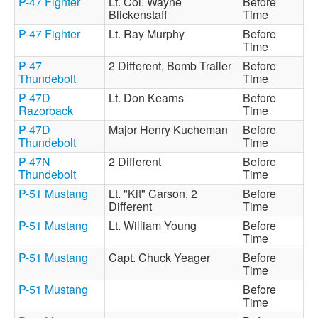
P-47 Fighter
Lt. Col. Wayne
Before
Blickenstaff
Time
P-47 Fighter
Lt. Ray Murphy
Before
Time
P-47
2 Different, Bomb Trailer
Before
Thundebolt
Time
P-47D
Lt. Don Kearns
Before
Razorback
Time
P-47D
Major Henry Kucheman
Before
Thundebolt
Time
P-47N
2 Different
Before
Thundebolt
Time
P-51 Mustang
Lt. "Kit" Carson, 2
Before
Different
Time
P-51 Mustang
Lt. William Young
Before
Time
P-51 Mustang
Capt. Chuck Yeager
Before
Time
P-51 Mustang
Before
Time