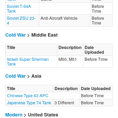
Soviet T-64A
Before
Tank
Time
Soviet ZSU 23-
Anti-Aircraft Vehicle
Before
4
Time
Cold War
> Middle East
Title
Description
Date
Uploaded
Israeli Super Sherman
M50, M51
Before Time
Tank
Cold War
> Asia
Title
Description
Date Uploaded
Chinese Type 63 APC
Before Time
Japanese Type 74 Tank
3 Different
Before Time
Modern
> United States