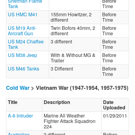
Sherman Flame
Before
Tank
Time
US HMC M41
155mm Howitzer, 2
Before
different
Time
US M19 Anti-
Twin Bofors 40mm, 2
Before
Aircraft Gun
different
Time
US M24 Chaffee
3 different
Before
Tank
Time
US M38 Jeep
With & Without MG &
Before
Trailer
Time
US M46 Tanks
3 Different
Before
Time
Cold War
> Vietnam War (1947-1954, 1957-1975)
Title
Description
Date
Uploaded
A-6 Intruder
Marine All Weather
01/29/2011
Fighter Attack Squadron
224
Australian
3 different
Before