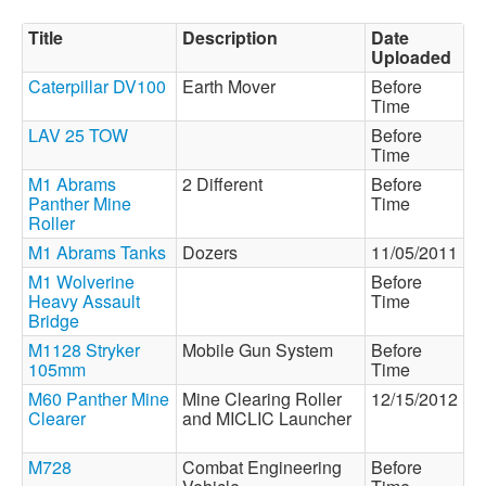
Title
Description
Date
Uploaded
Caterpillar DV100
Earth Mover
Before
Time
LAV 25 TOW
Before
Time
M1 Abrams
2 Different
Before
Panther Mine
Time
Roller
M1 Abrams Tanks
Dozers
11/05/2011
M1 Wolverine
Before
Heavy Assault
Time
Bridge
M1128 Stryker
Mobile Gun System
Before
105mm
Time
M60 Panther Mine
Mine Clearing Roller
12/15/2012
Clearer
and MICLIC Launcher
M728
Combat Engineering
Before