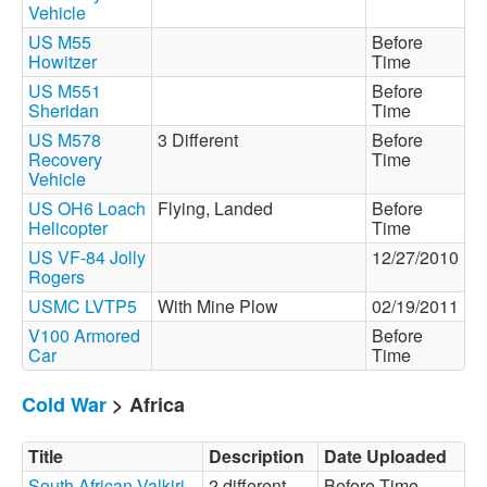
Vehicle
US M55
Before
Howitzer
Time
US M551
Before
Sheridan
Time
US M578
3 Different
Before
Recovery
Time
Vehicle
US OH6 Loach
Flying, Landed
Before
Helicopter
Time
US VF-84 Jolly
12/27/2010
Rogers
USMC LVTP5
With Mine Plow
02/19/2011
V100 Armored
Before
Car
Time
Cold War
> Africa
Title
Description
Date Uploaded
South African Valkiri
2 different
Before Time