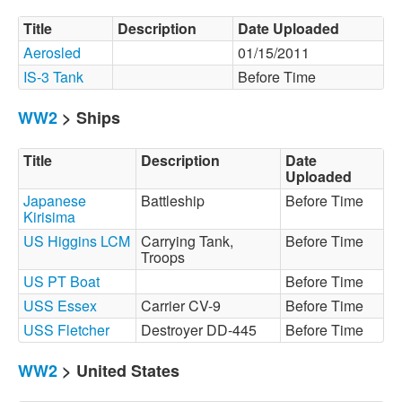
Title
Description
Date Uploaded
Aerosled
01/15/2011
IS-3 Tank
Before Time
WW2
> Ships
Title
Description
Date
Uploaded
Japanese
Battleship
Before Time
Kirisima
US Higgins LCM
Carrying Tank,
Before Time
Troops
US PT Boat
Before Time
USS Essex
Carrier CV-9
Before Time
USS Fletcher
Destroyer DD-445
Before Time
WW2
> United States