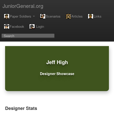
JuniorGeneral.org
Paper Soldiers
Scenarios
Articles
Links
Facebook
Login
Jeff High
Designer Showcase
Designer Stats