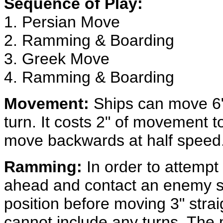
Sequence of Play:
1. Persian Move
2. Ramming & Boarding
3. Greek Move
4. Ramming & Boarding
Movement:
Ships can move 6"
turn. It costs 2" of movement t
move backwards at half speed
Ramming:
In order to attempt
ahead and contact an enemy s
position before moving 3" stra
cannot include any turns. The m