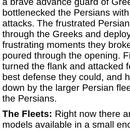
a brave advance guard of Gre
bottlenecked the Persians wit
attacks. The frustrated Persian
through the Greeks and deploy t
frustrating moments they broke
poured through the opening. Fin
turned the flank and attacked 
best defense they could, and he
down by the larger Persian flee
the Persians.
The Fleets:
Right now there ar
models available in a small eno