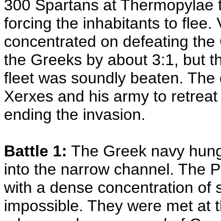
300 Spartans at Thermopylae 
forcing the inhabitants to flee.
concentrated on defeating the
the Greeks by about 3:1, but t
fleet was soundly beaten. The 
Xerxes and his army to retreat
ending the invasion.
Battle 1:
The Greek navy hung b
into the narrow channel. The P
with a dense concentration of
impossible. They were met at t