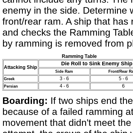
enemy in the side. Determine 
front/rear ram. A ship that ha
and checks the Ramming Table f
by ramming is removed from pl
Ramming Table
Die Roll to Sink Enemy Ship
Attacking Ship
Side Ram
Front/Rear R
3 - 6
5 - 6
Greek
4 - 6
6
Persian
Boarding:
If two ships end th
because of a failed ramming at
movement that didn't meet the