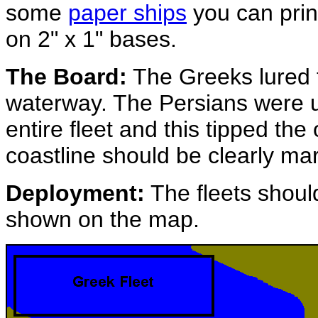
some
paper ships
you can prin
on 2" x 1" bases.
The Board:
The Greeks lured t
waterway. The Persians were u
entire fleet and this tipped th
coastline should be clearly mar
Deployment:
The fleets should
shown on the map.