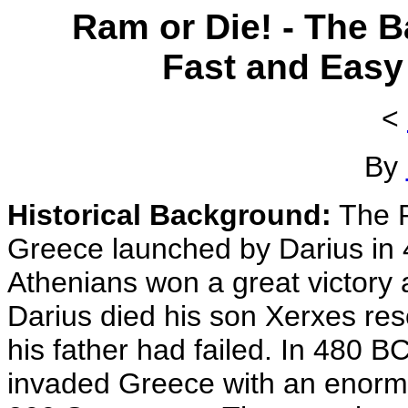
Ram or Die! - The B
Fast and Easy
<
By
Historical Background:
The P
Greece launched by Darius in 
Athenians won a great victory 
Darius died his son Xerxes re
his father had failed. In 480 
invaded Greece with an enormo