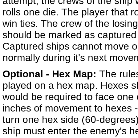
attempt, the crews of the ship w
rolls one die. The player that r
win ties. The crew of the losing
should be marked as captured 
Captured ships cannot move or
normally during it's next mov
Optional - Hex Map:
The rule
played on a hex map. Hexes sho
would be required to face one 
inches of movement to hexes -
turn one hex side (60-degrees)
ship must enter the enemy's he