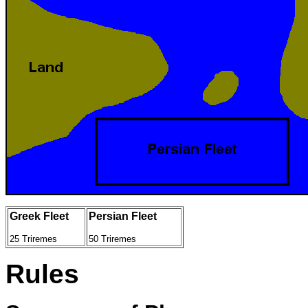
Greek Fleet
Persian Fleet
25 Triremes
50 Triremes
Rules