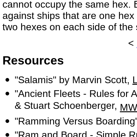
cannot occupy the same hex. B
against ships that are one hex
two hexes on each side of the 
<
Resources
"Salamis" by Marvin Scott,
"Ancient Fleets - Rules for
& Stuart Schoenberger,
MW
"Ramming Versus Boarding"
"Ram and Board - Simple Ru