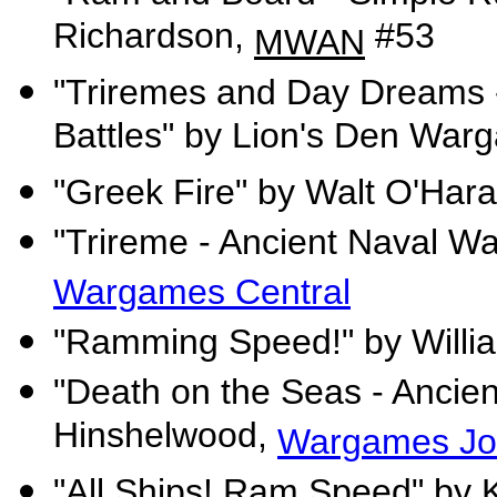
Richardson,
#53
MWAN
"Triremes and Day Dreams -
Battles" by Lion's Den War
"Greek Fire" by Walt O'Har
"Trireme - Ancient Naval W
Wargames Central
"Ramming Speed!" by Willi
"Death on the Seas - Ancie
Hinshelwood,
Wargames Jo
"All Ships! Ram Speed" by 