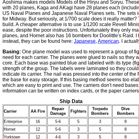
Aoshima makes models Models of the Hiryu and Soryu. These mo
with 20 planes, Kaga and AKagi have 28 planes each (includi
US Naval Planes and Japanese Naval Planes sets. The sets inc
for Midway. But seriously, at 1/700 scale does it really matter
build. A cheaper alternative is to use 1/1200 scale Revell Min
ease, despite the poor instructions. Unfortunately they only 
planes, and Hornet also has 16 bombers for Doolittle's Raid. I
instead, they can be found here:
Japanese
,
American
. I actua
Basing:
One plane model was used to represent a group of fig
need for each carrier. The planes were glued to nails so they 
core. Each base was painted blue and labeled with its type (fig
strength of the group. The labels were laminated so they coul
indicate its carrier. The nail was pressed into the center of th
the base for easy storage. If this basing method seems too el
which are easy to print and use. The carriers don't need base
information can be written on index cards, or the paper carrier
Ship Data
Repair
Torpedo
Dive
Carrier
AA Fire
Fighters
Damage
Bombers
Bombers
Enterprise
16
5-6
5
3
8
Hornet
12
5-6
3
5
8
Yorktown
12
4-6
3
5
8