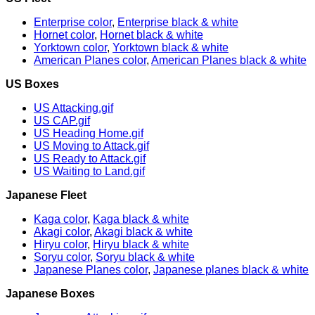
Enterprise color
,
Enterprise black & white
Hornet color
,
Hornet black & white
Yorktown color
,
Yorktown black & white
American Planes color
,
American Planes black & white
US Boxes
US Attacking.gif
US CAP.gif
US Heading Home.gif
US Moving to Attack.gif
US Ready to Attack.gif
US Waiting to Land.gif
Japanese Fleet
Kaga color
,
Kaga black & white
Akagi color
,
Akagi black & white
Hiryu color
,
Hiryu black & white
Soryu color
,
Soryu black & white
Japanese Planes color
,
Japanese planes black & white
Japanese Boxes