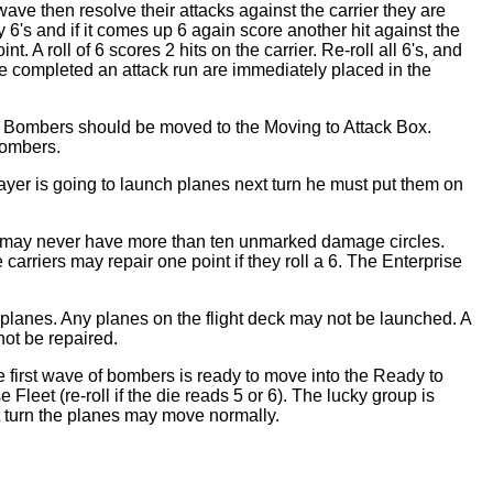
wave then resolve their attacks against the carrier they are
y 6's and if it comes up 6 again score another hit against the
. A roll of 6 scores 2 hits on the carrier. Re-roll all 6's, and
ave completed an attack run are immediately placed in the
se. Bombers should be moved to the Moving to Attack Box.
bombers.
player is going to launch planes next turn he must put them on
er may never have more than ten unmarked damage circles.
rriers may repair one point if they roll a 6. The Enterprise
 planes. Any planes on the flight deck may not be launched. A
not be repaired.
 first wave of bombers is ready to move into the Ready to
leet (re-roll if the die reads 5 or 6). The lucky group is
t turn the planes may move normally.