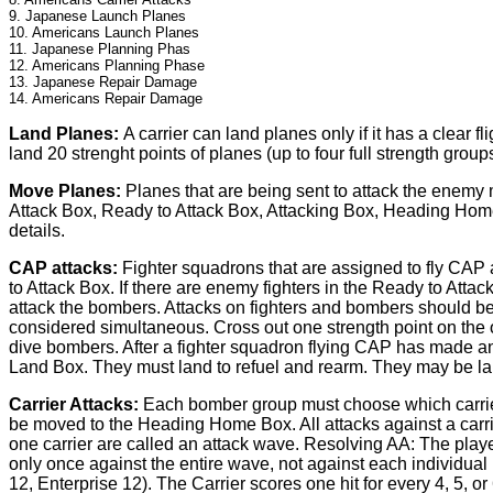
9. Japanese Launch Planes
10. Americans Launch Planes
11. Japanese Planning Phas
12. Americans Planning Phase
13. Japanese Repair Damage
14. Americans Repair Damage
Land Planes:
A carrier can land planes only if it has a clear 
land 20 strenght points of planes (up to four full strength groups
Move Planes:
Planes that are being sent to attack the enemy
Attack Box, Ready to Attack Box, Attacking Box, Heading Home 
details.
CAP attacks:
Fighter squadrons that are assigned to fly CAP 
to Attack Box. If there are enemy fighters in the Ready to Atta
attack the bombers. Attacks on fighters and bombers should be re
considered simultaneous. Cross out one strength point on the o
dive bombers. After a fighter squadron flying CAP has made an a
Land Box. They must land to refuel and rearm. They may be lau
Carrier Attacks:
Each bomber group must choose which carrier it
be moved to the Heading Home Box. All attacks against a carrier
one carrier are called an attack wave. Resolving AA: The player
only once against the entire wave, not against each individua
12, Enterprise 12). The Carrier scores one hit for every 4, 5, 