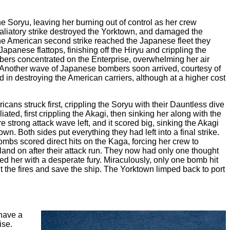
 Soryu, leaving her burning out of control as her crew
aliatory strike destroyed the Yorktown, and damaged the
the American second strike reached the Japanese fleet they
panese flattops, finishing off the Hiryu and crippling the
ers concentrated on the Enterprise, overwhelming her air
k. Another wave of Japanese bombers soon arrived, courtesy of
 in destroying the American carriers, although at a higher cost
cans struck first, crippling the Soryu with their Dauntless dive
ted, first crippling the Akagi, then sinking her along with the
trong attack wave left, and it scored big, sinking the Akagi
Both sides put everything they had left into a final strike.
mbs scored direct hits on the Kaga, forcing her crew to
land on after their attack run. They now had only one thought
 her with a desperate fury. Miraculously, only one bomb hit
t the fires and save the ship. The Yorktown limped back to port
have a
ise.