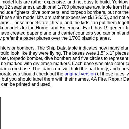
del kits are rather expensive, and not easy to build. Yorktow
ng 12 seaplanes), additional 1/700 planes are available from 
lude fighters, dive bombers, and torpedo bombers, but not the
? These ship model kits are rather expensive ($15-$35), and not 
iships. These models are cheap, and the kids can put them toget
make models for the Hornet and Enterprise. Each has 19 generic l
 have created paper plane and carrier counters you can print an
lly prefer the paper planes over the 1/700 plastic planes.
hters or bombers. The Ship Data table indicates how many plan
would look like they were flying. The bases were 1.5" x 1" pieces
hter, torpedo bomber, dive bomber) and five circles to represent
d be marked with dry erase markers. Each base was also color c
e foam core base. The foam core will hold the nail firmly, and do
aborate you should check out the
original version
of these rules, 
s, but you should label them with their names, AA Fire, Repair
s can be printed and used.