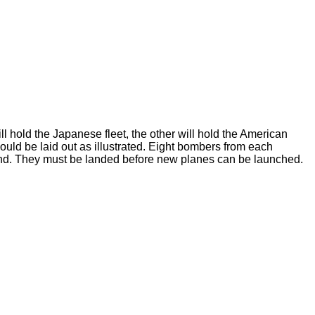
l hold the Japanese fleet, the other will hold the American
ould be laid out as illustrated. Eight bombers from each
sland. They must be landed before new planes can be launched.