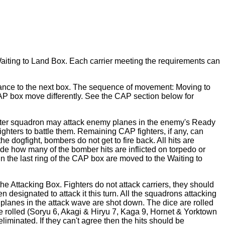
he Waiting to Land Box. Each carrier meeting the requirements can
dvance to the next box. The sequence of movement: Moving to
AP box move differently. See the CAP section below for
fighter squadron may attack enemy planes in the enemy's Ready
ighters to battle them. Remaining CAP fighters, if any, can
e dogfight, bombers do not get to fire back. All hits are
ide how many of the bomber hits are inflicted on torpedo or
in the last ring of the CAP box are moved to the Waiting to
e Attacking Box. Fighters do not attack carriers, they should
designated to attack it this turn. All the squadrons attacking
 planes in the attack wave are shot down. The dice are rolled
e rolled (Soryu 6, Akagi & Hiryu 7, Kaga 9, Hornet & Yorktown
liminated. If they can't agree then the hits should be