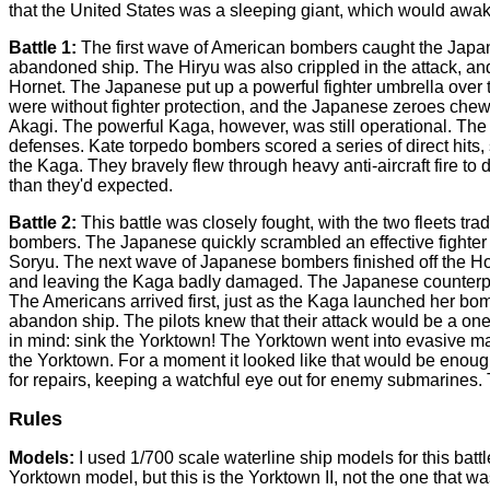
that the United States was a sleeping giant, which would awake
Battle 1:
The first wave of American bombers caught the Japan
abandoned ship. The Hiryu was also crippled in the attack, a
Hornet. The Japanese put up a powerful fighter umbrella over 
were without fighter protection, and the Japanese zeroes chewe
Akagi. The powerful Kaga, however, was still operational. Th
defenses. Kate torpedo bombers scored a series of direct hits
the Kaga. They bravely flew through heavy anti-aircraft fire t
than they'd expected.
Battle 2:
This battle was closely fought, with the two fleets tr
bombers. The Japanese quickly scrambled an effective fighter co
Soryu. The next wave of Japanese bombers finished off the Hor
and leaving the Kaga badly damaged. The Japanese counterpunch
The Americans arrived first, just as the Kaga launched her bo
abandon ship. The pilots knew that their attack would be a one
in mind: sink the Yorktown! The Yorktown went into evasive m
the Yorktown. For a moment it looked like that would be enough
for repairs, keeping a watchful eye out for enemy submarines. 
Rules
Models:
I used 1/700 scale waterline ship models for this battl
Yorktown model, but this is the Yorktown II, not the one that 