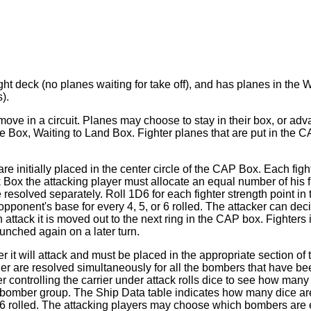
flight deck (no planes waiting for take off), and has planes in t
).
 move in a circuit. Planes may choose to stay in their box, or a
Box, Waiting to Land Box. Fighter planes that are put in the C
are initially placed in the center circle of the CAP Box. Each 
ck Box the attacking player must allocate an equal number of his f
solved separately. Roll 1D6 for each fighter strength point in th
pponent's base for every 4, 5, or 6 rolled. The attacker can dec
ttack it is moved out to the next ring in the CAP box. Fighters 
nched again on a later turn.
 will attack and must be placed in the appropriate section of th
 are resolved simultaneously for all the bombers that have been 
 controlling the carrier under attack rolls dice to see how many
l bomber group. The Ship Data table indicates how many dice ar
or 6 rolled. The attacking players may choose which bombers are e