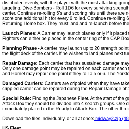
distributed evenly, with the player with the most attacking grou
targeting. Dive-Bombers - Roll 1D6 for every surviving strength 
carrier. Continue re-rolling 6's and scoring hits until there are 
score one additional hit for every 6 rolled. Continue re-rollin
Returning Home box. They must land and re-launch before the
Launch Planes:
A Carrier may launch planes only if it placed
Fighters can either be placed in the center ring of the CAP Bo
Planning Phase -
A carrier may launch up to 20 strength points
the flight deck of the carrier. If he wishes to land planes next t
Repair Damage:
Each carrier that has sustained damage may 
Only one damage point may be repaired on each carrier each tur
and Hornet may repair one point if they roll a 5 or 6. The Yorktow
Damaged Carriers:
Carriers are crippled when they have taken
crippled carrier can be repaired during the Repair Damage pha
Special Rule:
Finding the Japanese Fleet. At the start of the
Attack Box they should be divided into 4 search groups. One die 
immediately placed in the Ready to Attack Box. The other three
Download the files individually, or all at once:
midway2.zip (48
US Fleet