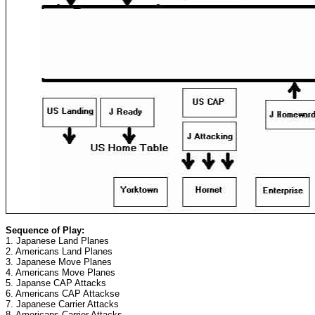
Sequence of Play:
1. Japanese Land Planes
2. Americans Land Planes
3. Japanese Move Planes
4. Americans Move Planes
5. Japanse CAP Attacks
6. Americans CAP Attackse
7. Japanese Carrier Attacks
8. Americans Carrier Attacks