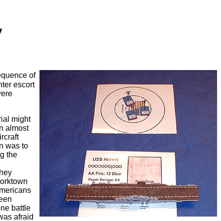
y
equence of
hter escort
were
ial might
an almost
rcraft
gn was to
g the
They
Yorktown
Americans
been
ne battle
was afraid