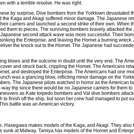
n with a terrible resolve. He was right.
ese by surprise. Dive bombers from the Yorktown devastated the
nd the Kaga and Akagi suffered minor damage. The Japanese ret
their carriers and launched a second strike of their own. When 
d them to pieces. The surviving bombers bravely attacked the Ja
e Japanese second attack wave was more successful. Their bomb
, sinking the Enterprise. and leaving the Hornet a burning wrec
o deliver the knock out to the Hornet. The Japanese had succeeded
ading blows and the outcome in doubt until the very end. The Ameri
ver and struck back, crippling the Hornet. The Americans retalia
net, and destroyed the Enterprise. The Americans had one more s
 was a glancing blow, inflicting minor damage on the Yorktown. 
mbers. The Japanese pilots watched in horror as the American bo
-way trip since there would be no Japanese carriers for them to 
aneuvers as Kate torpedo bombers and Val dive bombers attacked
 to finish off the ship, but soon her crew had managed to put ou
This battle was an American victory.
e.
Hasegawa makes models of the Kaga, and Akagi. They also 
was sunk at Midway. Tamiya has models of the Hornet and Enterpr