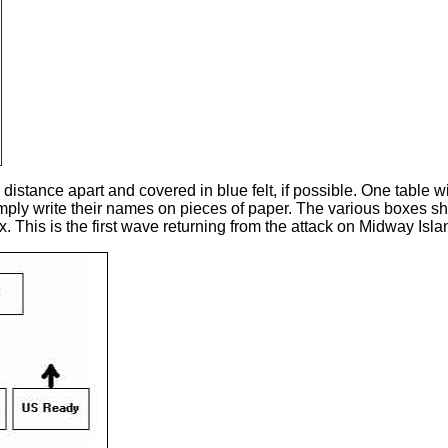
ance apart and covered in blue felt, if possible. One table wil
imply write their names on pieces of paper. The various boxes sh
x. This is the first wave returning from the attack on Midway I