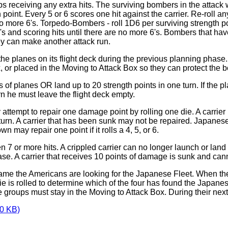
ps receiving any extra hits. The surviving bombers in the attack 
point. Every 5 or 6 scores one hit against the carrier. Re-roll an
no more 6's. Torpedo-Bombers - roll 1D6 per surviving strength point
g 6's and scoring hits until there are no more 6's. Bombers that h
y can make another attack run.
 the planes on its flight deck during the previous planning pha
x, or placed in the Moving to Attack Box so they can protect the 
 of planes OR land up to 20 strength points in one turn. If the 
urn he must leave the flight deck empty.
attempt to repair one damage point by rolling one die. A carri
n. A carrier that has been sunk may not be repaired. Japanese ca
n may repair one point if it rolls a 4, 5, or 6.
 7 or more hits. A crippled carrier can no longer launch or land
se. A carrier that receives 10 points of damage is sunk and can
 game the Americans are looking for the Japanese Fleet. When the
is rolled to determine which of the four has found the Japanese F
 groups must stay in the Moving to Attack Box. During their nex
0 KB)