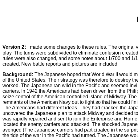
:
Version 2
I made some changes to these rules. The original 
play. The turns were subdivided to eliminate confusion created b
rules were also changed, and some notes about 1/700 and 1/
created. New battle reports and pictures are included.
Background:
The Japanese hoped that World War II would mak
of the United States. Their strategy was therefore to destroy 
worked. The Japanese ran wild in the Pacific and seemed invin
carriers. In 1942 the Americans had been driven from the Phili
seize control of the American controlled island of Midway. Th
remnants of the American Navy out to fight so that he could finish
The Americans had different ideas. They had cracked the Jap
uncovered the Japanese plan to attack Midway and decided t
was rapidly repaired and sent to join the Enterprise and Horne
located the enemy carriers and attacked. The shocked Japanese r
avenged (The Japanese carriers had participated in the surprise
the tide of the war in the Pacific had turned. The Japanese wo