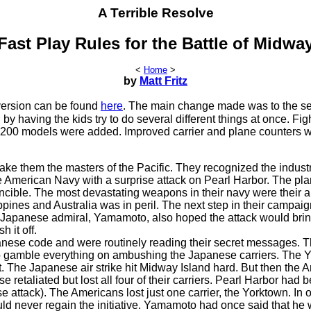
A Terrible Resolve
Fast Play Rules for the Battle of Midwa
<
Home
>
by
Matt Fritz
version can be found
here
. The main change made was to the s
y having the kids try to do several different things at once. Fig
1200 models were added. Improved carrier and plane counters 
e them the masters of the Pacific. They recognized the industr
the American Navy with a surprise attack on Pearl Harbor. The pl
cible. The most devastating weapons in their navy were their ai
ppines and Australia was in peril. The next step in their campai
e Japanese admiral, Yamamoto, also hoped the attack would brin
 it off.
anese code and were routinely reading their secret messages. 
o gamble everything on ambushing the Japanese carriers. The 
t. The Japanese air strike hit Midway Island hard. But then the 
etaliated but lost all four of their carriers. Pearl Harbor had 
 attack). The Americans lost just one carrier, the Yorktown. In o
uld never regain the initiative. Yamamoto had once said that he 