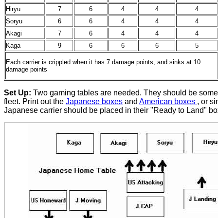
Hiryu
7
6
4
4
4
Soryu
6
6
4
4
4
Akagi
7
6
4
4
4
Kaga
9
6
6
6
5
Each carrier is crippled when it has 7 damage points, and sinks at 10
damage points
Set Up:
Two gaming tables are needed. They should be some dist
fleet. Print out the
Japanese boxes
and
American boxes
, or s
Japanese carrier should be placed in their "Ready to Land" bo