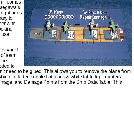
n II comes
Hasegawa's
 right ones
easy to
her with
ooking
d use
es you'll
 of foam
 the
oded to
esn't need to be glued. This allows you to remove the plane from
which included simple flat black & white table top counters
 Damage, and Damage Points from the Ship Data Table. This