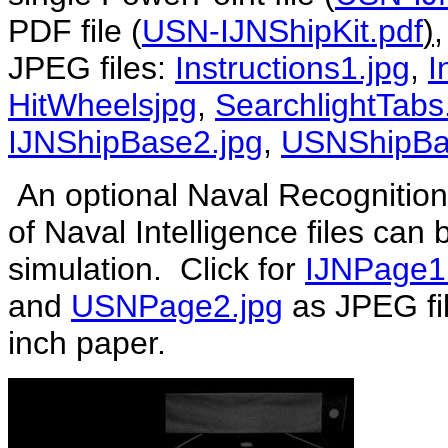
PDF file (
USN-IJNShipKit.pdf
)
,
JPEG files:
Instructions1.jpg
,
I
HitWheelsjpg
,
SearchlightTabs
IJNShipBase2.jpg
,
USNShipBa
An optional Naval Recognition
of Naval Intelligence files can
simulation. Click for
IJNPage1
and
USNPage2.jpg
as JPEG fil
inch paper.