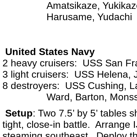
Amatsikaze, Yukikaze
Harusame, Yudachi
United States Navy
2 heavy cruisers: USS San Fra
3 light cruisers: USS Helena, 
8 destroyers: USS Cushing, La
Ward, Barton, Monss
Setup
: Two 7.5’ by 5’ tables 
tight, close-in battle. Arrange 
steaming southeast. Deploy th