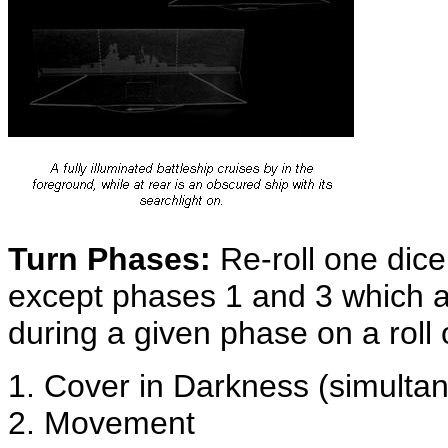
Turn Phases:
Re-roll one dice 
except phases 1 and 3 which a
during a given phase on a roll 
1. Cover in Darkness (simulta
2. Movement