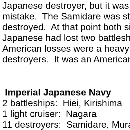
Japanese destroyer, but it wa
mistake. The Samidare was st
destroyed. At that point both 
Japanese had lost two battlesh
American losses were a heavy cr
destroyers. It was an American
Imperial Japanese Navy
2 battleships: Hiei, Kirishima
1 light cruiser: Nagara
11 destroyers: Samidare, Mur