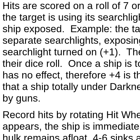
Hits are scored on a roll of 7 or
the target is using its searchli
ship exposed. Example: the tar
separate searchlights, exposing
searchlight turned on (+1). Th
their dice roll. Once a ship is 
has no effect, therefore +4 is 
that a ship totally under Darknes
by guns.
Record hits by rotating Hit Whe
appears, the ship is immediatel
hulk remains afloat, 4-6 sinks