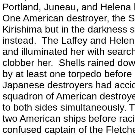
Portland, Juneau, and Helena h
One American destroyer, the St
Kirishima but in the darkness 
instead. The Laffey and Helena
and illuminated her with searchl
clobber her. Shells rained down
by at least one torpedo before
Japanese destroyers had accid
squadron of American destroye
to both sides simultaneously. T
two American ships before raci
confused captain of the Fletch