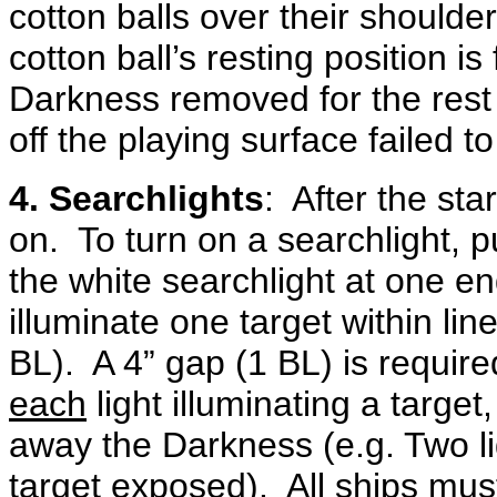
cotton balls over their shoulder
cotton ball’s resting position is
Darkness removed for the rest 
off the playing surface failed t
4. Searchlights
: After the sta
on. To turn on a searchlight, 
the white searchlight at one e
illuminate one target within line
BL). A 4” gap (1 BL) is require
each
light illuminating a target
away the Darkness (e.g. Two lig
target exposed). All ships must