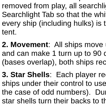
removed from play, all searchli
Searchlight Tab so that the whit
every ship (including hulks) is
tent.
2. Movement
: All ships move 
and can make 1 turn up to 90 d
(bases overlap), both ships re
3. Star Shells
: Each player re
ships under their control to u
the case of odd numbers). Duri
star shells turn their backs to 