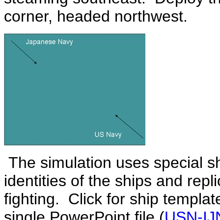
corner, headed northwest.
The simulation uses special s
identities of the ships and rep
fighting. Click for ship templa
single PowerPoint file (
USN-IJN