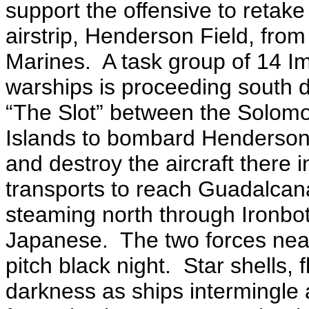
support the offensive to retake
airstrip, Henderson Field, fro
Marines. A task group of 14 Im
warships is proceeding south
“The Slot” between the Solom
Islands to bombard Henderson
and destroy the aircraft there 
transports to reach Guadalcan
steaming north through Ironbo
Japanese. The two forces nearl
pitch black night. Star shells,
darkness as ships intermingle a