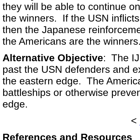
they will be able to continue 
the winners. If the USN inflic
then the Japanese reinforcemen
the Americans are the winners
Alternative Objective
: The IJ
past the USN defenders and exit
the eastern edge. The America
battleships or otherwise preve
edge.
<
References and Resources