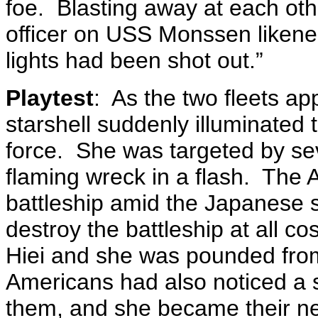
foe. Blasting away at each oth
officer on USS Monssen likened
lights had been shot out.”
Playtest
: As the two fleets a
starshell suddenly illuminated 
force. She was targeted by se
flaming wreck in a flash. Th
battleship amid the Japanese s
destroy the battleship at all cos
Hiei and she was pounded from
Americans had also noticed a s
them, and she became their new