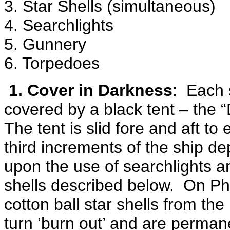
3. Star Shells (simultaneous)
4. Searchlights
5. Gunnery
6. Torpedoes
1. Cover in Darkness
: Each 
covered by a black tent – the 
The tent is slid fore and aft t
third increments of the ship d
upon the use of searchlights a
shells described below. On Ph
cotton ball star shells from the
turn ‘burn out’ and are perman