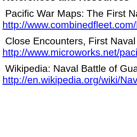
Pacific War Maps: The First N
http://www.combinedfleet.com/
Close Encounters, First Naval
http://www.microworks.net/paci
Wikipedia: Naval Battle of Gu
http://en.wikipedia.org/wiki/N