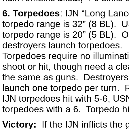
6. Torpedoes
: IJN “Long Lanc
torpedo range is 32” (8 BL). 
torpedo range is 20” (5 BL). O
destroyers launch torpedoes.
Torpedoes require no illuminat
shoot or hit, though need a cle
the same as guns. Destroyer
launch one torpedo per turn. R
IJN torpedoes hit with 5-6, US
torpedoes with a 6. Torpedo hi
Victory:
If the IJN inflicts th