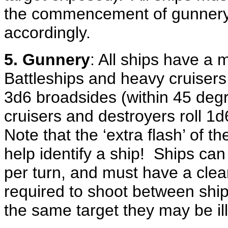
the commencement of gunnery 
accordingly.
5. Gunnery
: All ships have a
Battleships and heavy cruisers 
3d6 broadsides (within 45 degre
cruisers and destroyers roll 1d
Note that the ‘extra flash’ of t
help identify a ship! Ships ca
per turn, and must have a clear
required to shoot between shi
the same target they may be i