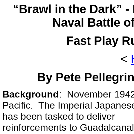
“Brawl in the Dark” 
Naval Battle o
Fast Play R
<
By Pete Pellegrin
Background
: November 1942
Pacific. The Imperial Japanes
has been tasked to deliver
reinforcements to Guadalcana