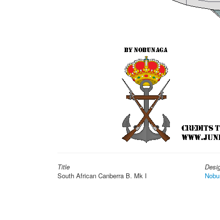
Title
Desi
South African Canberra B. Mk I
Nobu