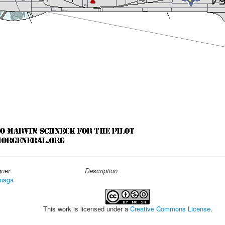
gner
Description
naga
This work is licensed under a
Creative Commons License
.