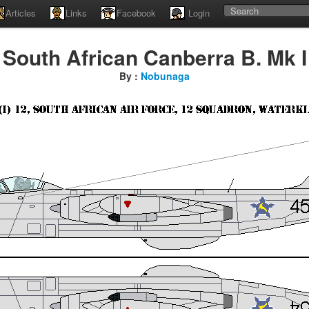
Articles
Links
Facebook
Login
South African Canberra B. Mk I
By :
Nobunaga