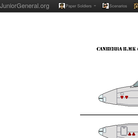
JuniorGeneral.org
Paper Soldiers
Scenarios