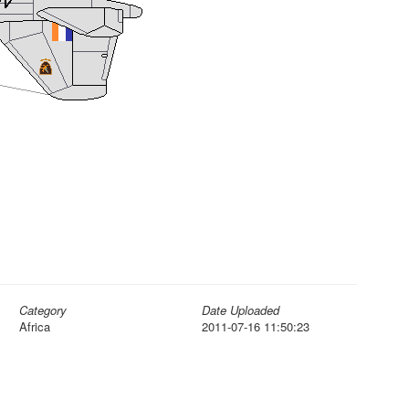
Category
Date Uploaded
Africa
2011-07-16 11:50:23