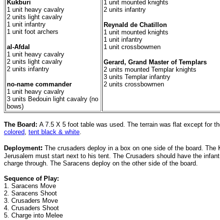
Kukburi
1 unit mounted knights
1 unit heavy cavalry
2 units infantry
2 units light cavalry
1 unit infantry
Reynald de Chatillon
1 unit foot archers
1 unit mounted knights
1 unit infantry
al-Afdal
1 unit crossbowmen
1 unit heavy cavalry
2 units light cavalry
Gerard, Grand Master of Templars
2 units infantry
2 units mounted Templar knights
3 units Templar infantry
no-name commander
2 units crossbowmen
1 unit heavy cavalry
3 units Bedouin light cavalry (no
bows)
The Board:
A 7.5 X 5 foot table was used. The terrain was flat except for t
colored
,
tent black & white
.
:
Deployment
The crusaders deploy in a box on one side of the board. The K
Jerusalem must start next to his tent. The Crusaders should have the infantr
charge through. The Saracens deploy on the other side of the board.
Sequence of Play:
1. Saracens Move
2. Saracens Shoot
3. Crusaders Move
4. Crusaders Shoot
5. Charge into Melee