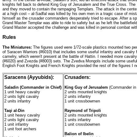
knights fell back to defend King Guy of Jerusalem and the True Cross. The
and they moved to contain the rampaging Templars. The attack in the center
at a high cost – al-Sadfal was killed by his own men in a tragic case of mis
himself as the crusader commanders desperately tried to escape. After a sp
Grand Master Templar was able to ride to safety but as he left the battlefie
Grand Master accepted the challenge and was killed in personal combat with
Rules
The Miniatures:
The figures used were 1/72-scale plastics mounted two per 
of Saracen Warriors (#6010) that includes some useful infantry and cavalry fi
camelry, which weren't present at the battle of Hattin. I needed more cavalr
(#6020) and Zvezda (#8003) sets. The Zvedva Mongols include some useful foo
English Foot Knights and French Knights provided the rest of the figures I ne
Saracens (Ayyubids):
Crusaders:
Saladin (Commander in Chief)
King Guy of Jerusalem
(Commander in 
1 unit heavy cavalry
2 units mounted knights
2 units light cavalry
2 units infantry
2 units infantry
1 unit crossbowmen
Taqi al-Din
Raymond of Tripoli
1 unit heavy cavalry
2 units mounted knights
2 units light cavalry
1 units infantry
1 unit infantry
1 unit crossbowmen
1 unit foot archers
Balion of Ibelin