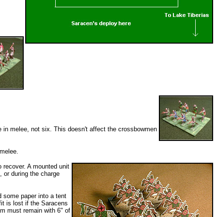
ce in melee, not six. This doesn't affect the crossbowmen
 melee.
o recover. A mounted unit
 or during the charge
d some paper into a tent
it is lost if the Saracens
em must remain with 6" of