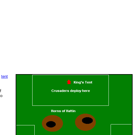
:
tent
f
to