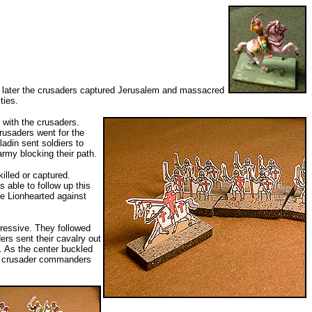
ars later the crusaders captured Jerusalem and massacred
ties.
 with the crusaders.
rusaders went for the
adin sent soldiers to
rmy blocking their path.
illed or captured.
 able to follow up this
he Lionhearted against
gressive. They followed
ers sent their cavalry out
s. As the center buckled
the crusader commanders