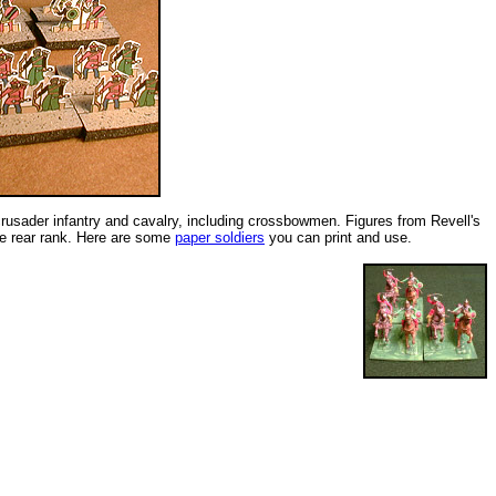
crusader infantry and cavalry, including crossbowmen. Figures from Revell's
the rear rank. Here are some
paper soldiers
you can print and use.