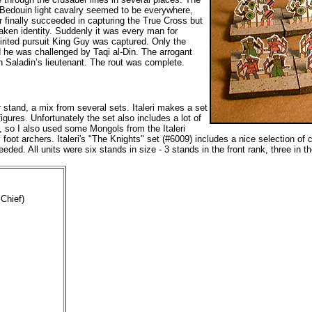
 Bedouin light cavalry seemed to be everywhere,
 finally succeeded in capturing the True Cross but
taken identity. Suddenly it was every man for
irited pursuit King Guy was captured. Only the
ld he was challenged by Taqi al-Din. The arrogant
 Saladin’s lieutenant. The rout was complete.
stand, a mix from several sets. Italeri makes a set
gures. Unfortunately the set also includes a lot of
y, so I also used some Mongols from the Italeri
t archers. Italeri's "The Knights" set (#6009) includes a nice selection of 
eded. All units were six stands in size - 3 stands in the front rank, three in 
Chief)