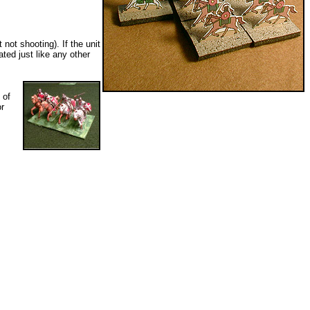
not shooting). If the unit
ated just like any other
 of
or