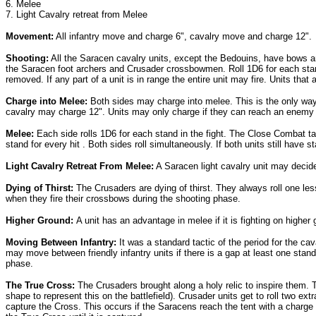
6. Melee
7. Light Cavalry retreat from Melee
Movement:
All infantry move and charge 6", cavalry move and charge 12".
Shooting:
All the Saracen cavalry units, except the Bedouins, have bows an
the Saracen foot archers and Crusader crossbowmen. Roll 1D6 for each stand
removed. If any part of a unit is in range the entire unit may fire. Units tha
Charge into Melee:
Both sides may charge into melee. This is the only way 
cavalry may charge 12". Units may only charge if they can reach an enemy 
Melee:
Each side rolls 1D6 for each stand in the fight. The Close Combat
stand for every hit . Both sides roll simultaneously. If both units still have
Light Cavalry Retreat From Melee:
A Saracen light cavalry unit may decide
Dying of Thirst:
The Crusaders are dying of thirst. They always roll one les
when they fire their crossbows during the shooting phase.
Higher Ground:
A unit has an advantage in melee if it is fighting on higher 
Moving Between Infantry:
It was a standard tactic of the period for the c
may move between friendly infantry units if there is a gap at least one st
phase.
The True Cross:
The Crusaders brought along a holy relic to inspire them. T
shape to represent this on the battlefield). Crusader units get to roll two extr
capture the Cross. This occurs if the Saracens reach the tent with a charge