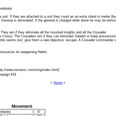
ediately.
unit. If they are attached to a unit they count as an extra stand in melee (but 
he General is eliminated. If the general is charged while alone he may be elimin
They win if they eliminate all the mounted knights and all the Crusader
e Cross). The Crusaders win if they can eliminate Saladin or keep possession
e battle seems lost, give them a new objective: escape. A Crusader commander 
 resources for wargaming Hattin.
http://www.meramic.com/omg/index.html)
ampaign #19
<
Home
>
Movement
Infantry
6"