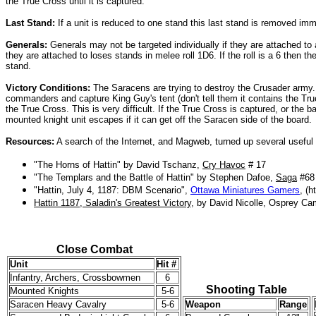
the True Cross until it is captured.
Last Stand:
If a unit is reduced to one stand this last stand is removed imm
Generals:
Generals may not be targeted individually if they are attached to a 
they are attached to loses stands in melee roll 1D6. If the roll is a 6 then t
stand.
Victory Conditions:
The Saracens are trying to destroy the Crusader army. 
commanders and capture King Guy's tent (don't tell them it contains the Tru
the True Cross. This is very difficult. If the True Cross is captured, or th
mounted knight unit escapes if it can get off the Saracen side of the board.
Resources:
A search of the Internet, and Magweb, turned up several useful
"The Horns of Hattin" by David Tschanz,
Cry Havoc
# 17
"The Templars and the Battle of Hattin" by Stephen Dafoe,
Saga
#68
"Hattin, July 4, 1187: DBM Scenario",
Ottawa Miniatures Gamers
, (
Hattin 1187, Saladin's Greatest Victory
, by David Nicolle, Osprey C
Close Combat
Unit
Hit #
Infantry, Archers, Crossbowmen
6
Shooting Table
Mounted Knights
5-6
Saracen Heavy Cavalry
5-6
Weapon
Range