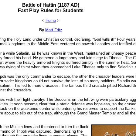
Battle of Hattin (1187 AD)
Fast Play Rules for Students
<
Home
>
By
Matt Fritz
ing the Holy Land under Christian control, declaring, “God wills it!” Four ye
mall kingdoms in the Middle East centered on powerful castles and fortified ci
or a while Saladin, as he was known in the West, maintained an uneasy peace
ly forced his hand. He gathered a large army and laid siege to Tiberias. The C
rt where the heavily armored knights suffered terribly in the summer heat. Sal
s dying of thirst when they approached Lake Tiberias only to find Saladin’s a
poli was the only commander to escape, the other the crusader leaders were k
 crusader kingdoms could not survive the loss of so many soldiers. Saladin was
rusalem. This led to more crusades. The famous third crusade pitted Richard t
nst the crusaders.
 with their light cavalry. The Bedouins on the left wing were particularly ag
lties. It soon became clear that a static defense was hopeless, so the crusad
attack on the weakened center while ordering his reserves to support the flank
re about to slip out of the trap, although the Grand Master Templar and all 
h the Muslim lines and threatened to turn the flank.
aymond of Tripoli was captured, demoralizing the
ke through the crusader lines in several places. The