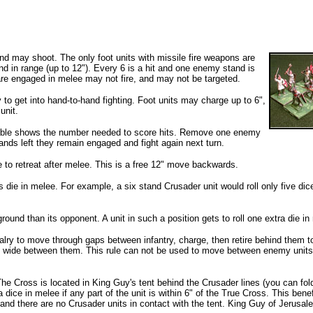
d may shoot. The only foot units with missile fire weapons are
 in range (up to 12"). Every 6 is a hit and one enemy stand is
t are engaged in melee may not fire, and may not be targeted.
to get into hand-to-hand fighting. Foot units may charge up to 6",
unit.
 table shows the number needed to score hits. Remove one enemy
 stands left they remain engaged
and fight again next turn.
 to retreat after melee. This is a free 12" move backwards.
s die in melee. For example, a six stand Crusader unit would roll only five di
ground than its opponent. A unit in such a position gets to roll one extra die in
avalry to move through gaps between infantry, charge, then retire behind them t
and wide between them. This rule can not be used to move between enemy units,
he Cross is located in King Guy's tent behind the Crusader lines (you can fol
a dice in melee if any part of the unit is within 6" of the True Cross. This benef
 and there are no Crusader units in contact with the tent. King Guy of Jerusal