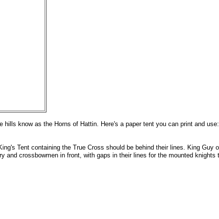
he hills know as the Horns of Hattin. Here's a paper tent you can print and use
ing's Tent containing the True Cross should be behind their lines. King Guy o
y and crossbowmen in front, with gaps in their lines for the mounted knights 