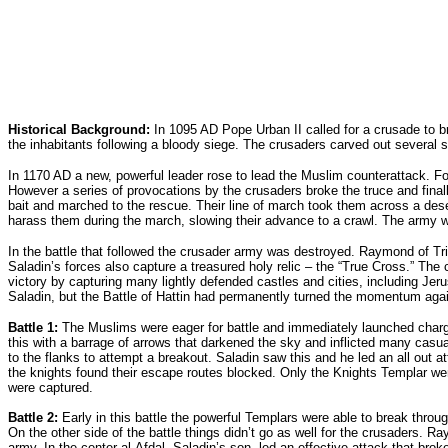
Historical Background:
In 1095 AD Pope Urban II called for a crusade to br
the inhabitants following a bloody siege. The crusaders carved out several s
In 1170 AD a new, powerful leader rose to lead the Muslim counterattack. F
However a series of provocations by the crusaders broke the truce and final
bait and marched to the rescue. Their line of march took them across a dese
harass them during the march, slowing their advance to a crawl. The army wa
In the battle that followed the crusader army was destroyed. Raymond of Tri
Saladin’s forces also capture a treasured holy relic – the “True Cross.” The
victory by capturing many lightly defended castles and cities, including Je
Saladin, but the Battle of Hattin had permanently turned the momentum agai
Battle 1:
The Muslims were eager for battle and immediately launched charges
this with a barrage of arrows that darkened the sky and inflicted many casua
to the flanks to attempt a breakout. Saladin saw this and he led an all out 
the knights found their escape routes blocked. Only the Knights Templar we
were captured.
Battle 2:
Early in this battle the powerful Templars were able to break throug
On the other side of the battle things didn’t go as well for the crusaders. R
army. In the center al-Afdal, Saladin’s son, led an effective attack that bro