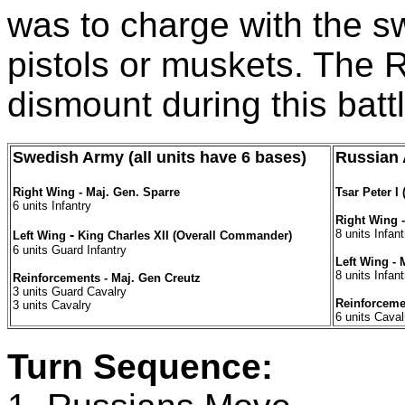
was to charge with the sw
pistols or muskets. The 
dismount during this battl
Swedish Army (all units have 6 bases)
Russian 
Right Wing - Maj. Gen. Sparre
Tsar Peter 
6 units Infantry
Right Wing 
-
8 units Infant
Left Wing
King Charles XII (Overall Commander)
6 units Guard Infantry
Left Wing -
8 units Infant
Reinforcements - Maj. Gen Creutz
3 units Guard Cavalry
Reinforcemen
3 units Cavalry
6 units Caval
Turn Sequence: