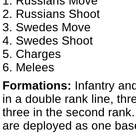
1. Russians Move
2. Russians Shoot
3. Swedes Move
4. Swedes Shoot
5. Charges
6. Melees
Formations:
Infantry an
in a double rank line, thr
three in the second ra
are deployed as one base