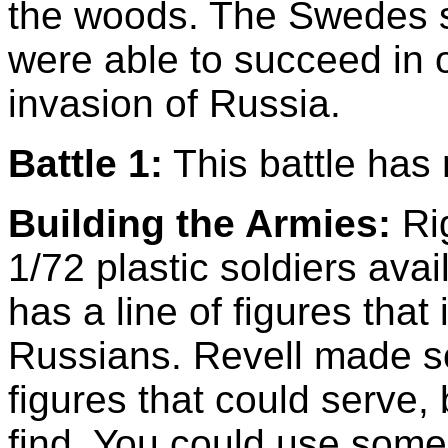
the woods. The Swedes s
were able to succeed in 
invasion of Russia.
Battle 1:
This battle has 
Building the Armies:
Rig
1/72 plastic soldiers avail
has a line of figures tha
Russians. Revell made 
figures that could serve, 
find. You could use some 