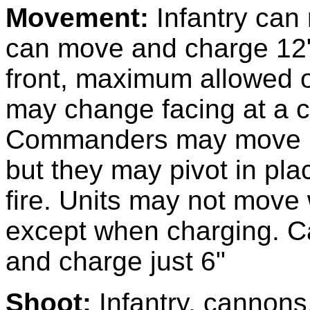
Movement:
Infantry can
can move and charge 12"
front, maximum allowed o
may change facing at a co
Commanders may move 1
but they may pivot in pla
fire. Units may not move 
except when charging. C
and charge just 6"
Shoot:
Infantry, cannon