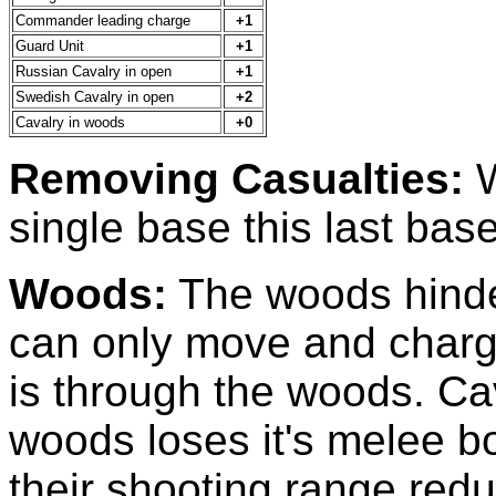
Commander leading charge
+1
Guard Unit
+1
Russian Cavalry in open
+1
Swedish Cavalry in open
+2
Cavalry in woods
+0
Removing Casualties:
W
single base this last bas
Woods:
The woods hinde
can only move and charge
is through the woods. Cav
woods loses it's melee b
their shooting range redu