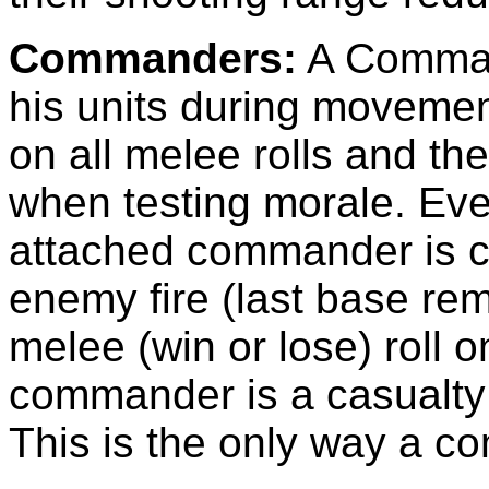
Commanders:
A Command
his units during movemen
on all melee rolls and th
when testing morale. Ever
attached commander is c
enemy fire (last base re
melee (win or lose) roll on
commander is a casualty
This is the only way a c