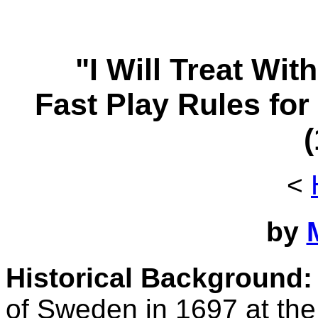
"I Will Treat Wi
Fast Play Rules for
<
by
Historical Background:
of Sweden in 1697 at the 