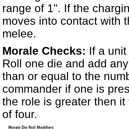
range of 1". If the chargin
moves into contact with t
melee.
Morale Checks:
If a uni
Roll one die and add any m
than or equal to the num
commander if one is prese
the role is greater then i
of four.
Morale Die Roll Modifiers