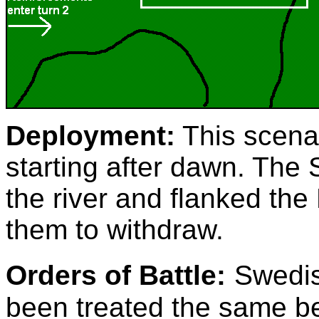
Deployment:
This scenar
starting after dawn. Th
the river and flanked the
them to withdraw.
Orders of Battle:
Swedis
been treated the same b