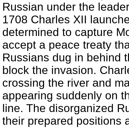
Russian under the leaders
1708 Charles XII launche
determined to capture Mo
accept a peace treaty th
Russians dug in behind th
block the invasion. Char
crossing the river and ma
appearing suddenly on the
line. The disorganized R
their prepared positions 