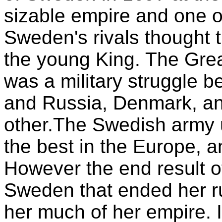
sizable empire and one of
Sweden's rivals thought 
the young King. The Gre
was a military struggle 
and Russia, Denmark, a
other.The Swedish army 
the best in the Europe, 
However the end result o
Sweden that ended her r
her much of her empire. I