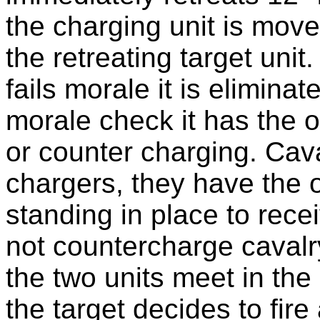
the charging unit is move
the retreating target unit. 
fails morale it is eliminat
morale check it has the op
or counter charging. Cava
chargers, they have the 
standing in place to rece
not countercharge cavalry
the two units meet in the 
the target decides to fire