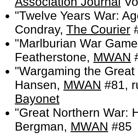
Association Journal
Vol
"Twelve Years War: Ag
Condray,
The Courier
"Marlburian War Game
Featherstone,
MWAN
"Wargaming the Great 
Hansen,
MWAN
#81, r
Bayonet
"Great Northern War: H
Bergman,
MWAN
#85