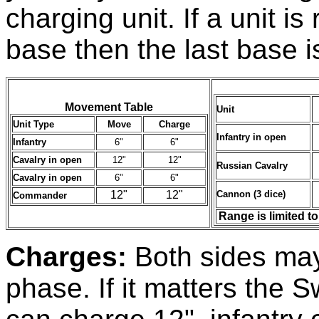
charging unit. If a unit i
base then the last base 
Movement Table
Unit
Unit Type
Move
Charge
Infantry in open
Infantry
6"
6"
Cavalry in open
12"
12"
Russian Cavalry
Cavalry in open
6"
6"
12"
12"
Cannon (3 dice)
Commander
Range is limited t
Charges:
Both sides may
phase. If it matters the 