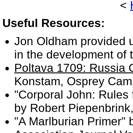
<
Useful Resources:
Jon Oldham provided u
in the development of 
Poltava 1709: Russia
Konstam, Osprey Camp
"Corporal John: Rules 
by Robert Piepenbrink
"A Marlburian Primer"