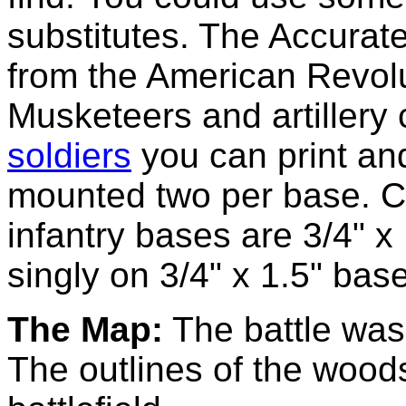
substitutes. The Accurate
from the American Revolu
Musketeers and artiller
soldiers
you can print and
mounted two per base. C
infantry bases are 3/4" 
singly on 3/4" x 1.5" bas
The Map:
The battle was 
The outlines of the wood