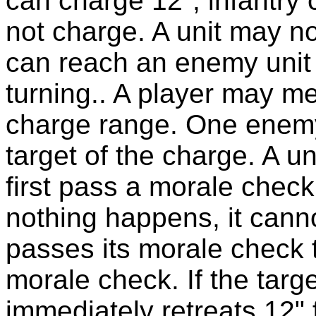
can charge 12", infantry
not charge. A unit may no
can reach an enemy unit 
turning.. A player may mea
charge range. One enemy
target of the charge. A u
first pass a morale check.
nothing happens, it cannot
passes its morale check 
morale check. If the targe
immediately retreats 12"