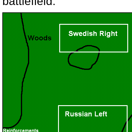
battlefield.