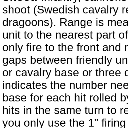
shoot (Swedish cavalry r
dragoons). Range is meas
unit to the nearest part o
only fire to the front and
gaps between friendly uni
or cavalry base or three 
indicates the number nee
base for each hit rolled by
hits in the same turn to
you only use the 1" firin