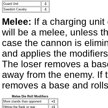
Guard Unit
-1
Swedish Cavalry
-1
Melee:
If a charging unit
will be a melee, unless 
case the cannon is elimin
and applies the modifiers
The loser removes a base
away from the enemy. If th
removes a base and rolls
Melee Die Roll Modifiers
More stands than opponent
+1
Hitting the flank or rear
+1