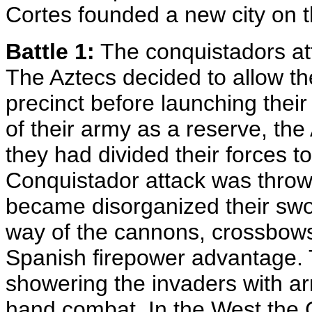
Cortes founded a new city on th
Battle 1:
The conquistadors at
The Aztecs decided to allow th
precinct before launching their
of their army as a reserve, the
they had divided their forces 
Conquistador attack was thrown
became disorganized their swo
way of the cannons, crossbows
Spanish firepower advantage. 
showering the invaders with ar
hand combat. In the West the 