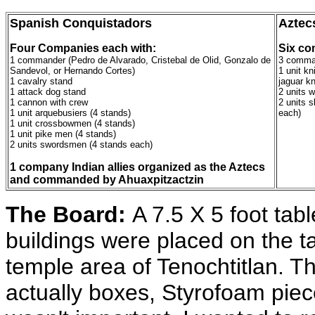
Spanish Conquistadors
Aztec
Four Companies each with:
Six co
1 commander (Pedro de Alvarado, Cristebal de Olid, Gonzalo de
3 comma
Sandevol, or Hernando Cortes)
1 unit kn
1 cavalry stand
jaguar kn
1 attack dog stand
2 units w
1 cannon with crew
2 units s
1 unit arquebusiers (4 stands)
each)
1 unit crossbowmen (4 stands)
1 unit pike men (4 stands)
2 units swordsmen (4 stands each)
1 company Indian allies organized as the Aztecs
and commanded by Ahuaxpitzactzin
The Board:
A 7.5 X 5 foot tab
buildings were placed on the t
temple area of Tenochtitlan. T
actually boxes, Styrofoam piec