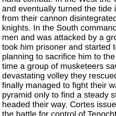
and eventually turned the tide 
from their cannon disintegrate
knights. In the South command
men and was attacked by a gro
took him prisoner and started 
planning to sacrifice him to the
time a group of musketeers sa
devastating volley they rescu
finally managed to fight their 
pyramid only to find a steady 
headed their way. Cortes issu
the battle for control of Tenoch