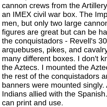
cannon crews from the Artille
an IMEX civil war box. The Impe
men, but only two large canno
figures are great but can be har
the conquistadors - Revell's 30
arquebuses, pikes, and caval
many different boxes. I don't 
the Aztecs. I mounted the Azt
the rest of the conquistadors 
banners were mounted singly. 
Indians allied with the Spanis
can print and use.