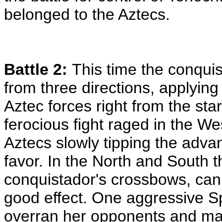
belonged to the Aztecs.
Battle 2:
This time the conqui
from three directions, applying
Aztec forces right from the start
ferocious fight raged in the Wes
Aztecs slowly tipping the advan
favor. In the North and South t
conquistador's crossbows, ca
good effect. One aggressive 
overran her opponents and ma