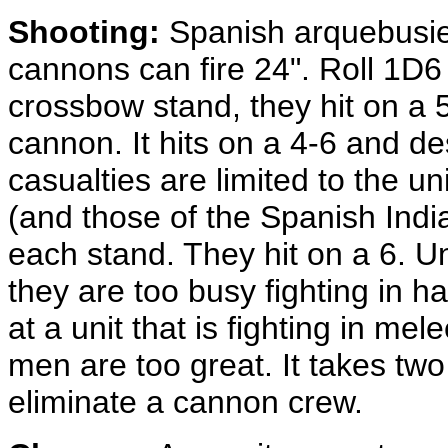
Shooting:
Spanish arquebusi
cannons can fire 24". Roll 1D6
crossbow stand, they hit on a 5
cannon. It hits on a 4-6 and des
casualties are limited to the un
(and those of the Spanish India
each stand. They hit on a 6. U
they are too busy fighting in 
at a unit that is fighting in me
men are too great. It takes two
eliminate a cannon crew.