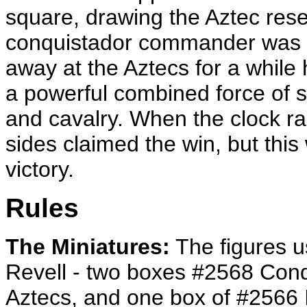
square, drawing the Aztec reser
conquistador commander was als
away at the Aztecs for a while 
a powerful combined force of 
and cavalry. When the clock ra
sides claimed the win, but thi
victory.
Rules
The Miniatures:
The figures u
Revell - two boxes #2568 Con
Aztecs, and one box of #2566 Im