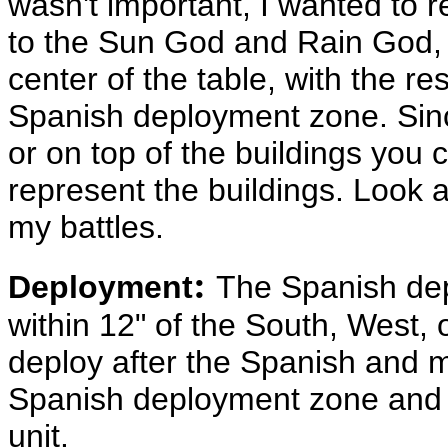
wasn't important, I wanted to 
to the Sun God and Rain God, 
center of the table, with the re
Spanish deployment zone. Since
or on top of the buildings you 
represent the buildings. Look at
my battles.
:
Deployment
The Spanish dep
within 12" of the South, West,
deploy after the Spanish and 
Spanish deployment zone and a
unit.