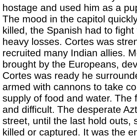
hostage and used him as a pupp
The mood in the capitol quick
killed, the Spanish had to fight 
heavy losses. Cortes was stre
recruited many Indian allies. 
brought by the Europeans, dev
Cortes was ready he surrounded
armed with cannons to take cont
supply of food and water. The f
and difficult. The desperate Azt
street, until the last hold outs,
killed or captured. It was the 