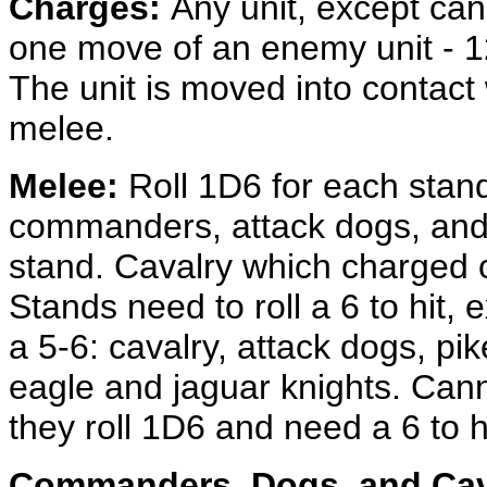
Charges:
Any unit, except can
one move of an enemy unit - 12"
The unit is moved into contact 
melee.
Melee:
Roll 1D6 for each stand 
commanders, attack dogs, and 
stand. Cavalry which charged o
Stands need to roll a 6 to hit, 
a 5-6: cavalry, attack dogs, 
eagle and jaguar knights. Canno
they roll 1D6 and need a 6 to hi
Commanders, Dogs, and Cav