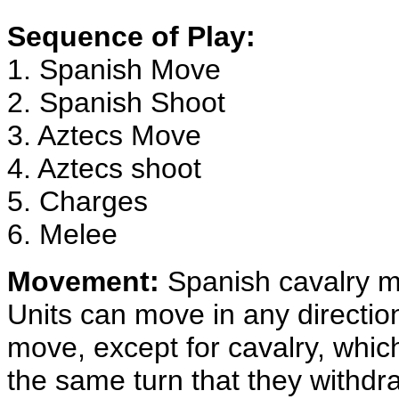
Sequence of Play:
1. Spanish Move
2. Spanish Shoot
3. Aztecs Move
4. Aztecs shoot
5. Charges
6. Melee
Movement:
Spanish cavalry mo
Units can move in any directio
move, except for cavalry, whic
the same turn that they withdr