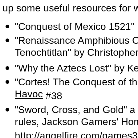
up some useful resources for w
"Conquest of Mexico 1521" 
"Renaissance Amphibious Op
Tenochtitlan" by Christophe
"Why the Aztecs Lost" by K
"Cortes! The Conquest of t
Havoc
#38
"Sword, Cross, and Gold" a 
rules, Jackson Gamers' Ho
http://angelfire.com/game