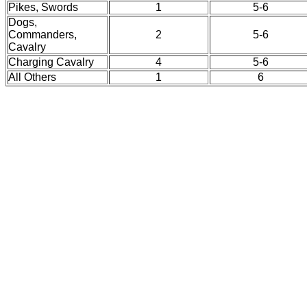
Pikes, Swords
1
5-6
Dogs,
Commanders,
2
5-6
Cavalry
Charging Cavalry
4
5-6
All Others
1
6