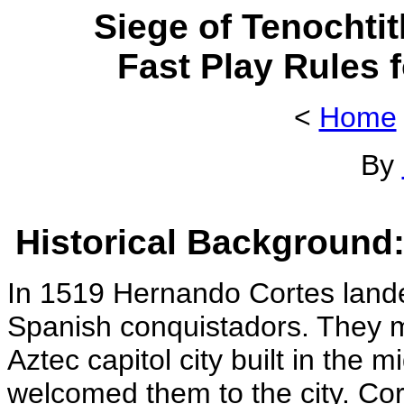
Siege of Tenochtit
Fast Play Rules 
<
Home
By
Historical Background
In 1519 Hernando Cortes lande
Spanish conquistadors. They m
Aztec capitol city built in the
welcomed them to the city. Co