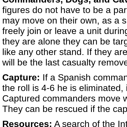
figures do not have to be a par
may move on their own, as a si
freely join or leave a unit duri
they are alone they can be tar
like any other stand. If they are
will be the last casualty remov
Capture:
If a Spanish commande
the roll is 4-6 he is eliminated, 
Captured commanders move wit
They can be rescued if the capt
Resources:
A search of the In