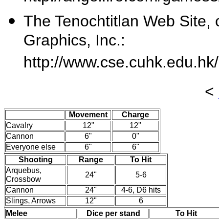
The Tenochtitlan Web Site, 
Graphics, Inc.:
http://www.cse.cuhk.edu.hk
<
Movement
Charge
Cavalry
12"
12"
Cannon
6"
0"
Everyone else
6"
6"
Shooting
Range
To Hit
Arquebus,
24"
5-6
Crossbow
Cannon
24"
4-6, D6 hits
Slings, Arrows
12"
6
Melee
Dice per stand
To Hit