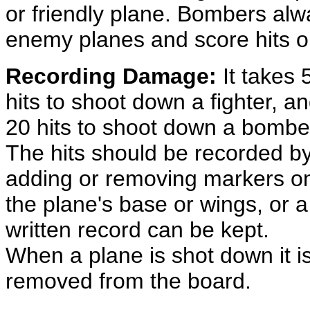
or friendly plane. Bombers alw
enemy planes and score hits on 
Recording Damage:
It takes 
hits to shoot down a fighter, a
20 hits to shoot down a bombe
The hits should be recorded b
adding or removing markers o
the plane's base or wings, or a
written record can be kept.
When a plane is shot down it i
removed from the board.