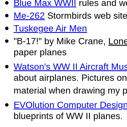
Blue Max WWII
rules and we
Me-262
Stormbirds web sit
Tuskegee Air Men
"B-17!" by Mike Crane,
Lone
paper planes
Watson's WW II Aircraft M
about airplanes. Pictures on
material when drawing my 
EVOlution Computer Desig
blueprints of WW II planes.