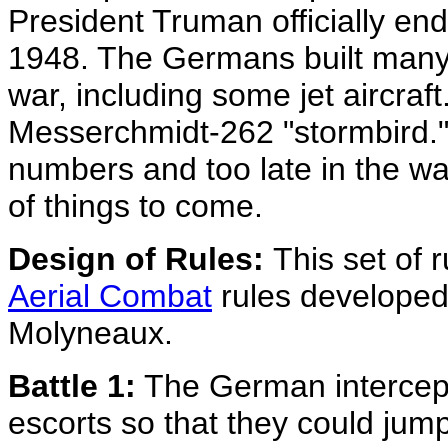
President Truman officially end
1948. The Germans built many e
war, including some jet aircraf
Messerchmidt-262 "stormbird." 
numbers and too late in the wa
of things to come.
Design of Rules:
This set of 
Aerial Combat
rules developed
Molyneaux.
Battle 1:
The German intercept
escorts so that they could jump