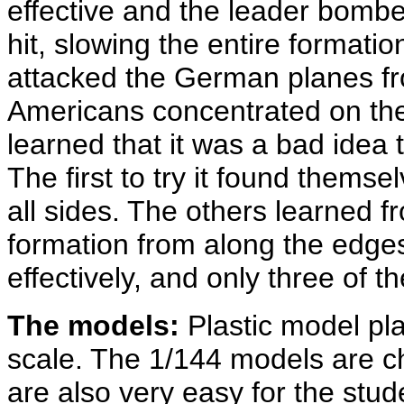
effective and the leader bomber
hit, slowing the entire format
attacked the German planes fro
Americans concentrated on the
learned that it was a bad idea 
The first to try it found themse
all sides. The others learned fr
formation from along the edge
effectively, and only three of t
The models:
Plastic model pla
scale. The 1/144 models are ch
are also very easy for the stud