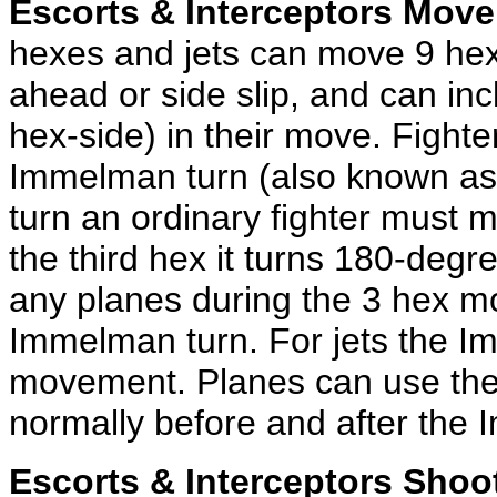
Escorts & Interceptors Move
hexes and jets can move 9 hex
ahead or side slip, and can in
hex-side) in their move. Fight
Immelman turn (also known as 
turn an ordinary fighter must 
the third hex it turns 180-deg
any planes during the 3 hex mo
Immelman turn. For jets the I
movement. Planes can use the
normally before and after the
Escorts & Interceptors Shoo