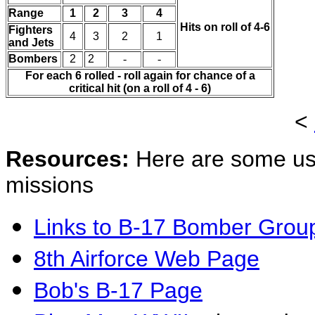
Range
1
2
3
4
Hits on roll of 4-6
Fighters
4
3
2
1
and Jets
Bombers
2
2
-
-
For each 6 rolled - roll again for chance of a
critical hit (on a roll of 4 - 6)
<
Resources:
Here are some us
missions
Links to B-17 Bomber Grou
8th Airforce Web Page
Bob's B-17 Page