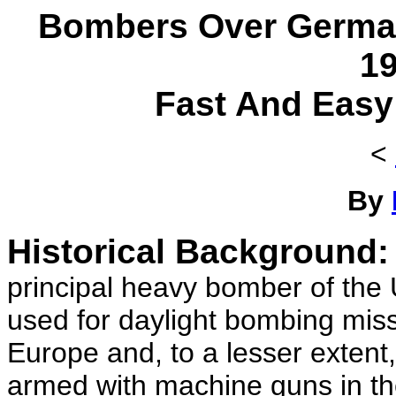
Bombers Over Germa
1
Fast And Easy
<
By
Historical Background:
principal heavy bomber of the
used for daylight bombing missi
Europe and, to a lesser extent
armed with machine guns in the 