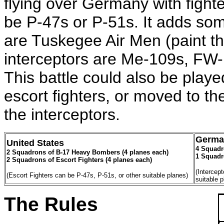
flying over Germany with fighte
be P-47s or P-51s. It adds some 
are Tuskegee Air Men (paint th
interceptors are Me-109s, FW
This battle could also be playe
escort fighters, or moved to t
the interceptors.
Germa
United States
4 Squadro
2 Squadrons of B-17 Heavy Bombers (4 planes each)
1 Squadro
2 Squadrons of Escort Fighters (4 planes each)
(Intercep
(Escort Fighters can be P-47s, P-51s, or other suitable planes)
suitable 
The Rules