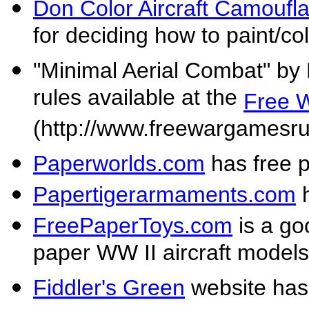
Don Color Aircraft Camoufl
for deciding how to paint/co
"Minimal Aerial Combat" by 
rules available at the
Free 
(http://www.freewargamesru
Paperworlds.com
has free p
Papertigerarmaments.com
h
FreePaperToys.com
is a goo
paper WW II aircraft models
Fiddler's Green
website has