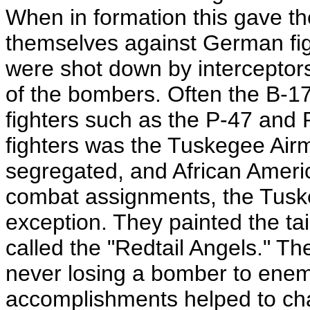
When in formation this gave the
themselves against German figh
were shot down by interceptors.
of the bombers. Often the B-1
fighters such as the P-47 and
fighters was the Tuskegee Ai
segregated, and African Ameri
combat assignments, the Tusk
exception. They painted the tai
called the "Redtail Angels." T
never losing a bomber to enemy
accomplishments helped to cha