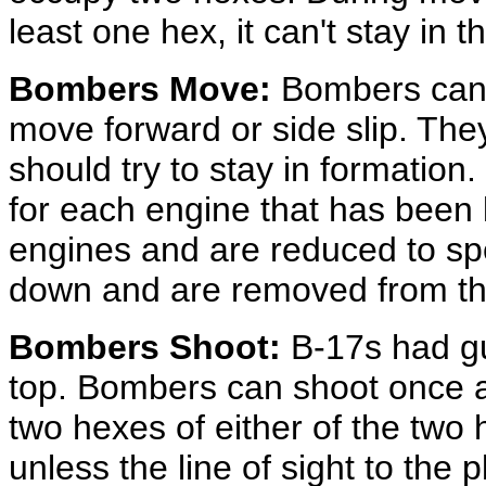
least one hex, it can't stay in 
Bombers Move:
Bombers can 
move forward or side slip. Th
should try to stay in formati
for each engine that has been 
engines and are reduced to sp
down and are removed from th
Bombers Shoot:
B-17s had gun
top. Bombers can shoot once a
two hexes of either of the tw
unless the line of sight to the