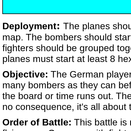
:
Deployment
The planes shou
map. The bombers should start
fighters should be grouped tog
planes must start at least 8 he
Objective:
The German players
many bombers as they can bef
the board or time runs out. Th
no consequence, it's all about
Order of Battle:
This battle is