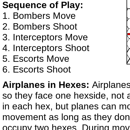
Sequence of Play:
1. Bombers Move
2. Bombers Shoot
3. Interceptors Move
4. Interceptors Shoot
5. Escorts Move
6. Escorts Shoot
Airplanes in Hexes:
Airplanes
so they face one hexside, not 
in each hex, but planes can m
movement as long as they don
occupy two hexes. During mov