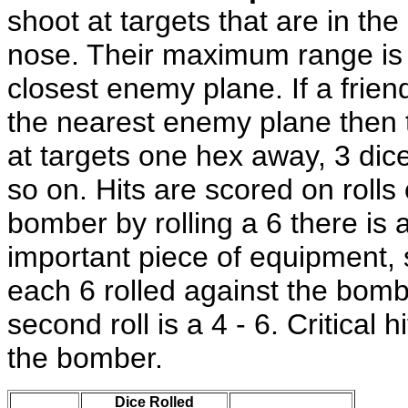
shoot at targets that are in the 
nose. Their maximum range is 
closest enemy plane. If a friend
the nearest enemy plane then t
at targets one hex away, 3 dice
so on. Hits are scored on rolls o
bomber by rolling a 6 there is a
important piece of equipment, 
each 6 rolled against the bomber
second roll is a 4 - 6. Critical 
the bomber.
Dice Rolled