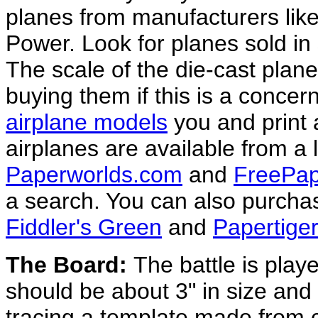
planes from manufacturers like
Power. Look for planes sold in 
The scale of the die-cast plane
buying them if this is a conce
airplane models
you and print 
airplanes are available from a l
Paperworlds.com
and
FreePap
a search. You can also purchas
Fiddler's Green
and
Papertig
The Board:
The battle is play
should be about 3" in size and
tracing a template made from c