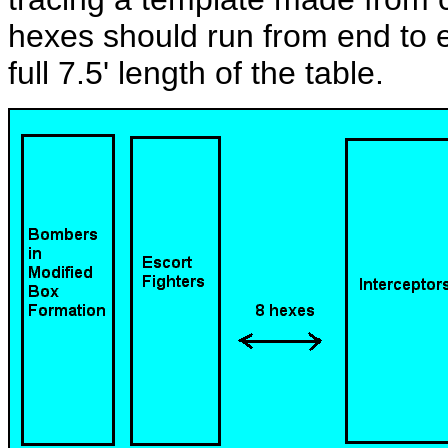
hexes should run from end to en
full 7.5' length of the table.